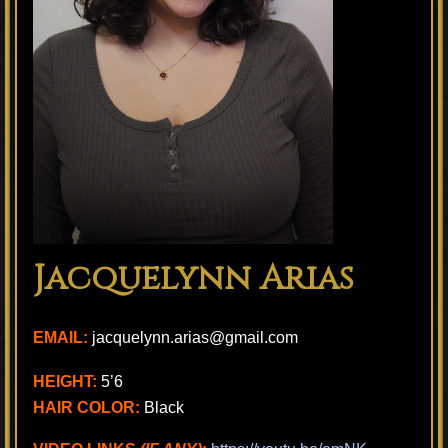
Jacquelynn Arias
EMAIL:
jacquelynn.arias@gmail.com
HEIGHT:
5’6
HAIR COLOR:
Black