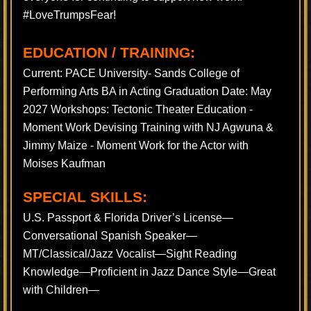
#LoveTrumpsFear!
EDUCATION / TRAINING:
Current: PACE University- Sands College of
Performing Arts BA in Acting Graduation Date: May
2027 Workshops: Tectonic Theater Education -
Moment Work Devising Training with NJ Agwuna &
Jimmy Maize - Moment Work for the Actor with
Moises Kaufman
SPECIAL SKILLS:
U.S. Passport & Florida Driver’s License—
Conversational Spanish Speaker—
MT/Classical/Jazz Vocalist—Sight Reading
Knowledge—Proficient in Jazz Dance Style—Great
with Children—