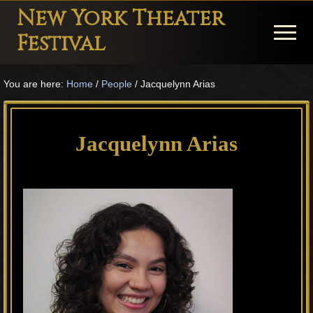
Menu
Skip
Skip
Skip
New York Theater
to
to
to
Menu
Festival
main
primary
footer
Playwright
content
sidebar
You are here:
Home
/
People
/
Jacquelynn Arias
Festival
Theater
in
Jacquelynn Arias
New
York
Theater
for
Plays
and
Musicals