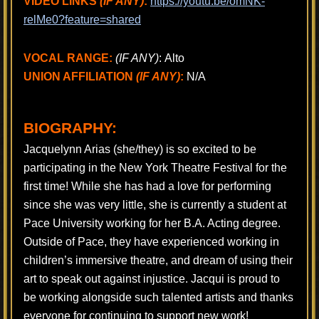
VIDEO LINKS
(IF ANY)
:
https://youtu.be/omNK-
relMe0?feature=shared
VOCAL RANGE:
(IF ANY)
: Alto
UNION AFFILIATION
(IF ANY)
:
N/A
BIOGRAPHY:
Jacquelynn Arias (she/they) is so excited to be
participating in the New York Theatre Festival for the
first time! While she has had a love for performing
since she was very little, she is currently a student at
Pace University working for her B.A. Acting degree.
Outside of Pace, they have experienced working in
children’s immersive theatre, and dream of using their
art to speak out against injustice. Jacqui is proud to
be working alongside such talented artists and thanks
everyone for continuing to support new work!