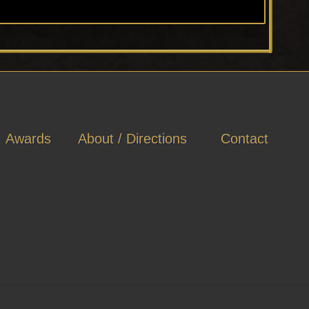
Awards
About / Directions
Contact