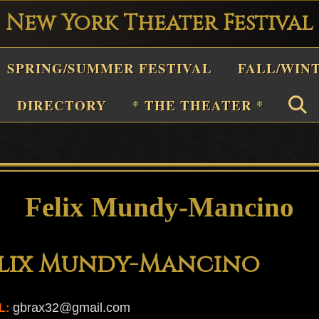
New York Theater Festival
Playwright
SPRING/SUMMER FESTIVAL
FALL/WIN
estival
Theater
DIRECTORY
* THE THEATER *
n
New
York
Theater
Felix Mundy-Mancino
or
Plays
elix Mundy-Mancino
and
Musicals
gbrax32@gmail.com
L: