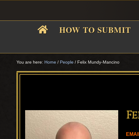
Skip
Skip
Skip
Skip
to
to
to
to
primary
main
primary
footer
HOW TO SUBMIT
navigation
content
sidebar
F
i
You are here:
Home
/
People
/
Felix Mundy-Mancino
f
F
EMAI