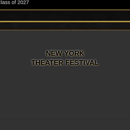
Class of 2027
NEW YORK
THEATER FESTIVAL