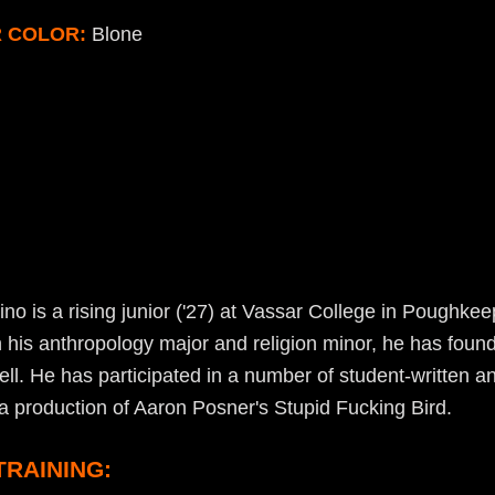
R COLOR:
Blone
o is a rising junior ('27) at Vassar College in Poughkee
 his anthropology major and religion minor, he has found
l. He has participated in a number of student-written 
a production of Aaron Posner's Stupid Fucking Bird.
TRAINING: