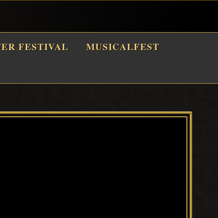
TER FESTIVAL
MUSICALFEST