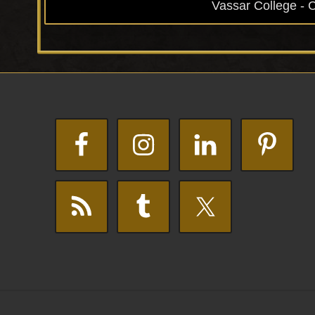
Vassar College - 
Footer