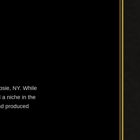
psie, NY. While
 a niche in the
and produced