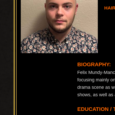
HAI
BIOGRAPHY:
Felix Mundy-Mancin
focusing mainly on
drama scene as wel
shows, as well as 
EDUCATION / 