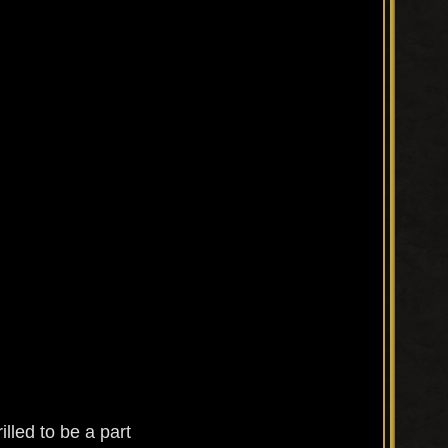
lled to be a part