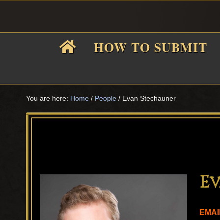
Skip
Skip
Skip
Skip
to
to
to
to
primary
main
primary
footer
HOW TO SUBMIT
navigation
content
sidebar
F
i
You are here:
Home
/
People
/
Evan Stechauner
f
Ev
EMAI