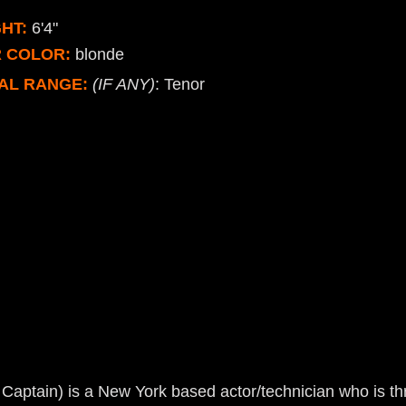
HT:
6'4"
R COLOR:
blonde
AL RANGE:
(IF ANY)
: Tenor
Captain) is a New York based actor/technician who is thri