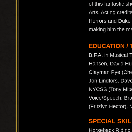
of this fantastic 
Arts. Acting credi
Horrors and Duke V
making him the m
EDUCATION / 
B.F.A. in Musical 
Hansen, David Hugo
Clayman Pye (Chek
Jon Lindfors, Dav
NYCSS (Tony Mita)
Voice/Speech: Bra
(Fritzlyn Hector),
SPECIAL SKIL
Horseback Riding (