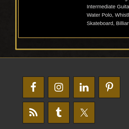
Intermediate Guita
Water Polo, Whistl
Skateboard, Billiar
Footer