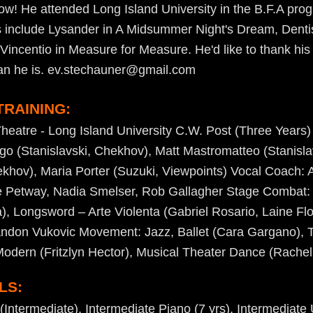
show! He attended Long Island University in the B.F.A pro
ts include Lysander in A Midsummer Night's Dream, Dentist
incentio in Measure for Measure. He'd like to thank his 
an he is. ev.stechauner@gmail.com
TRAINING:
Theatre - Long Island University C.W. Post (Three Years)
 (Stanislavski, Chekhov), Matt Mastromatteo (Stanislav
hov), Maria Porter (Suzuki, Viewpoints) Vocal Coach: 
e Petway, Nadia Smelser, Rob Gallagher Stage Combat
, Longsword – Arte Violenta (Gabriel Rosario, Laine Flo
ndon Vukovic Movement: Jazz, Ballet (Cara Gargano), T
 Modern (Fritzlyn Hector), Musical Theater Dance (Rachel
LS:
Intermediate), Intermediate Piano (7 yrs), Intermediate U