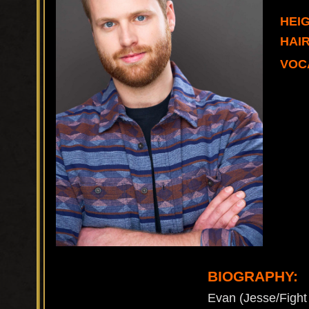
HEIG
HAI
VOC
BIOGRAPHY:
Evan (Jesse/Fight 