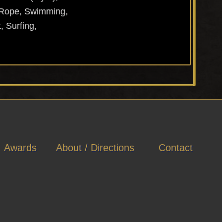
p Rope, Swimming,
, Surfing,
Awards
About / Directions
Contact