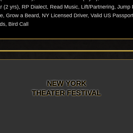
r (2 yrs), RP Dialect, Read Music, Lift/Partnering, Jum
e, Grow a Beard, NY Licensed Driver, Valid US Passport
ds, Bird Call
NEW YORK
THEATER FESTIVAL