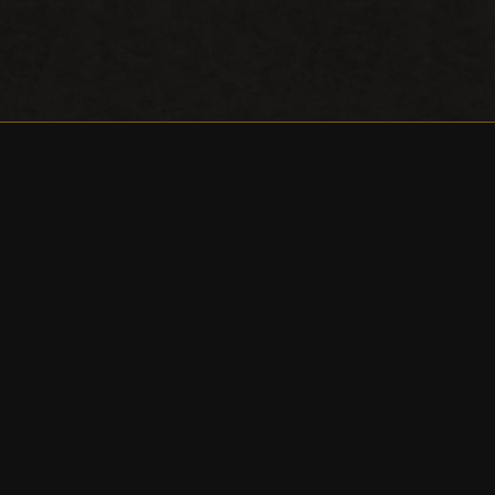
Awards
About / Directions
Contact