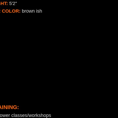
HT:
5'2''
R COLOR:
brown ish
AINING:
kower classes/workshops