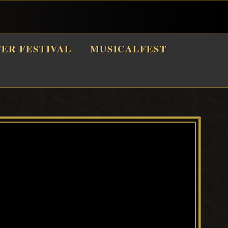
TER FESTIVAL
MUSICALFEST