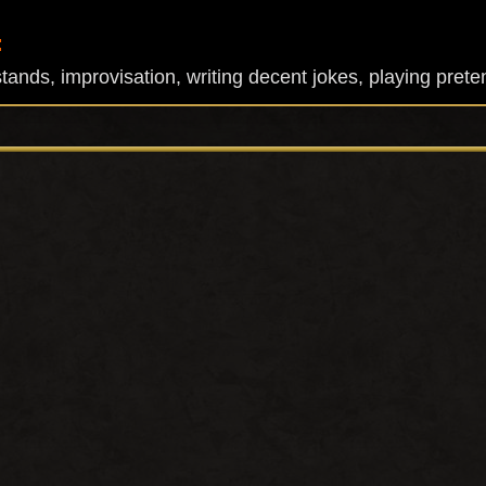
:
ands, improvisation, writing decent jokes, playing prete