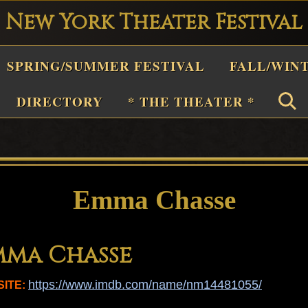
New York Theater Festival
Playwright
SPRING/SUMMER FESTIVAL
FALL/WIN
estival
Theater
DIRECTORY
* THE THEATER *
n
New
York
Theater
Emma Chasse
or
Plays
mma Chasse
and
Musicals
https://www.imdb.com/name/nm14481055/
ITE: