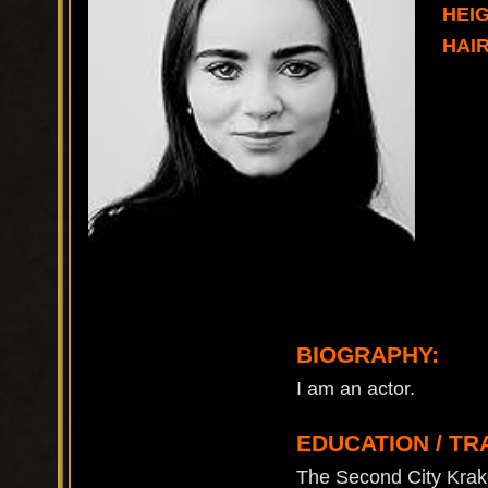
HEIG
HAI
BIOGRAPHY:
I am an actor.
EDUCATION / TR
The Second City Kra