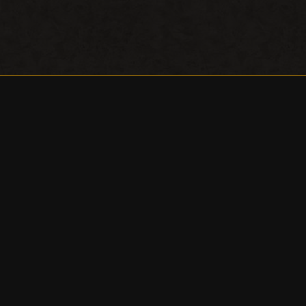
NEW YORK
THEATER FESTIVAL