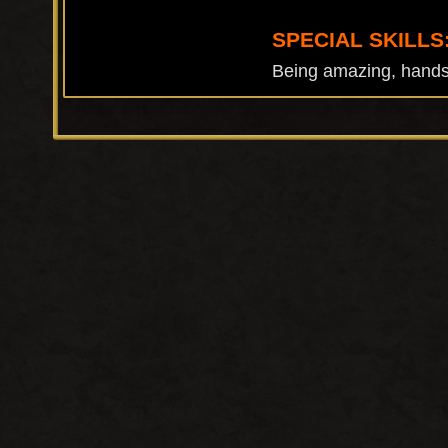
SPECIAL SKILLS
Being amazing, handst