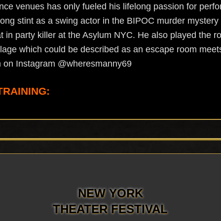
e venues has only fueled his lifelong passion for perfo
ong stint as a swing actor in the BIPOC murder mystery The
in party killer at the Asylum NYC. He also played the ro
llage which could be described as an escape room meet
im on Instagram @wheresmanny69
TRAINING:
NEW YORK
THEATER FESTIVAL