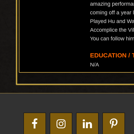
amazing performanc
coming off a year l
Played Hu and Wat 
Accomplice the Vi
You can follow h
EDUCATION / 
N/A
Footer