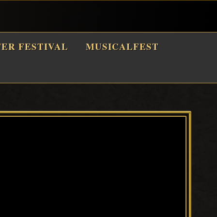
TER FESTIVAL
MUSICALFEST