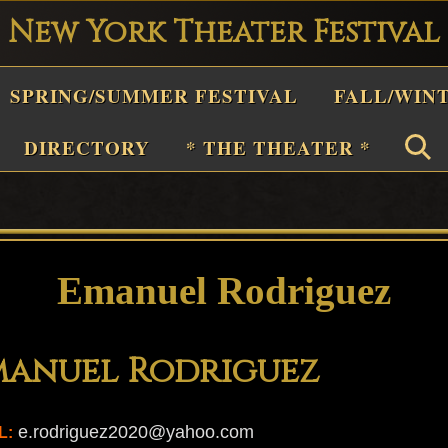
New York Theater Festival
Playwright
SPRING/SUMMER FESTIVAL
FALL/WIN
estival
Theater
DIRECTORY
* THE THEATER *
n
New
York
Theater
Emanuel Rodriguez
or
Plays
manuel Rodriguez
and
Musicals
e.rodriguez2020@yahoo.com
L: