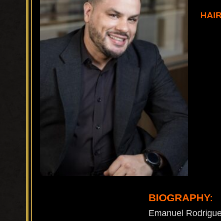
HAI
BIOGRAPHY:
Emanuel Rodriguez 