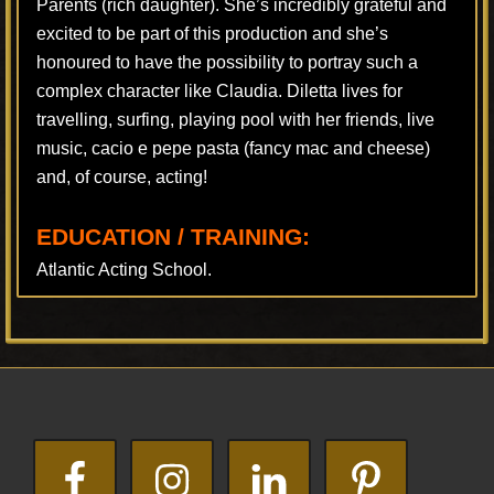
Parents (rich daughter). She’s incredibly grateful and
excited to be part of this production and she’s
honoured to have the possibility to portray such a
complex character like Claudia. Diletta lives for
travelling, surfing, playing pool with her friends, live
music, cacio e pepe pasta (fancy mac and cheese)
and, of course, acting!
EDUCATION / TRAINING:
Atlantic Acting School.
Footer