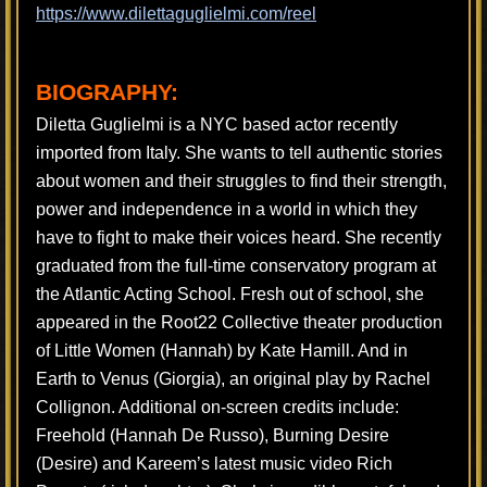
https://www.dilettaguglielmi.com/reel
BIOGRAPHY:
Diletta Guglielmi is a NYC based actor recently
imported from Italy. She wants to tell authentic stories
about women and their struggles to find their strength,
power and independence in a world in which they
have to fight to make their voices heard. She recently
graduated from the full-time conservatory program at
the Atlantic Acting School. Fresh out of school, she
appeared in the Root22 Collective theater production
of Little Women (Hannah) by Kate Hamill. And in
Earth to Venus (Giorgia), an original play by Rachel
Collignon. Additional on-screen credits include:
Freehold (Hannah De Russo), Burning Desire
(Desire) and Kareem’s latest music video Rich