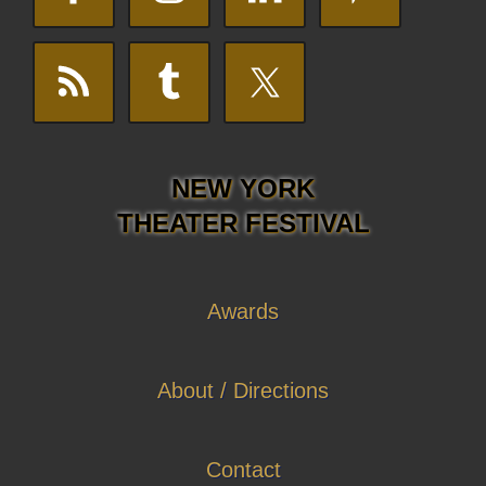
NEW YORK
THEATER FESTIVAL
Awards
About / Directions
Contact