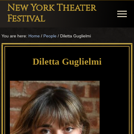
Menu
Skip
Skip
Skip
New York Theater
to
to
to
Menu
Festival
main
primary
footer
Playwright
content
sidebar
You are here:
Home
/
People
/
Diletta Guglielmi
Festival
Theater
in
Diletta Guglielmi
New
York
Theater
for
Plays
and
Musicals