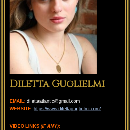
Diletta Guglielmi
EMAIL:
dilettaatlantic@gmail.com
WEBSITE:
https://www.dilettaguglielmi.com/
VIDEO LINKS
(IF ANY)
: