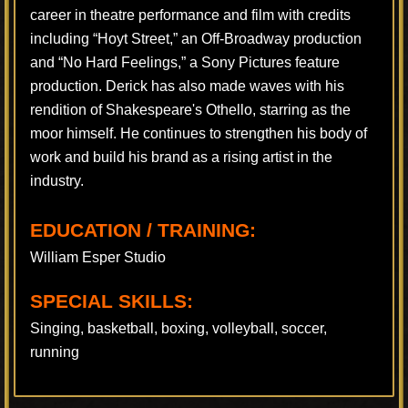
career in theatre performance and film with credits
including “Hoyt Street,” an Off-Broadway production
and “No Hard Feelings,” a Sony Pictures feature
production. Derick has also made waves with his
rendition of Shakespeare's Othello, starring as the
moor himself. He continues to strengthen his body of
work and build his brand as a rising artist in the
industry.
EDUCATION / TRAINING:
William Esper Studio
SPECIAL SKILLS:
Singing, basketball, boxing, volleyball, soccer,
running