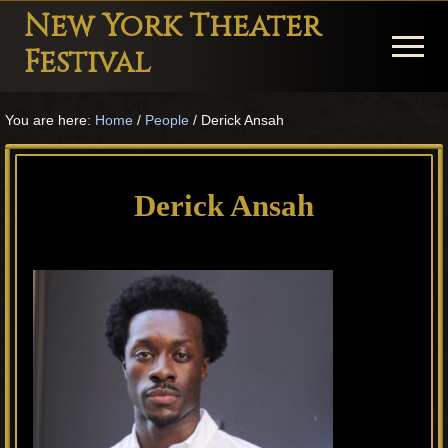
Menu
Skip
Skip
Skip
New York Theater
to
to
to
Menu
Festival
main
primary
footer
Playwright
content
sidebar
You are here:
Home
/
People
/
Derick Ansah
Festival
Theater
in
Derick Ansah
New
York
Theater
for
Plays
and
Musicals