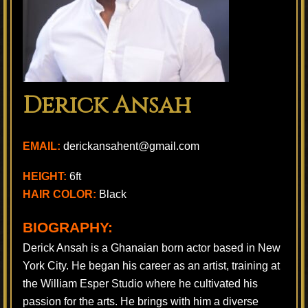
Derick Ansah
EMAIL:
derickansahent@gmail.com
HEIGHT:
6ft
HAIR COLOR:
Black
BIOGRAPHY:
Derick Ansah is a Ghanaian born actor based in New
York City. He began his career as an artist, training at
the William Esper Studio where he cultivated his
passion for the arts. He brings with him a diverse