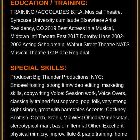
EDUCATION / TRAINING:
TRAINING / ACCOLADES B.F.A. Musical Theatre,
Syracuse University cum laude Elsewhere Artist
Residency, CO 2019 Best Actress in a Musical,
Midtown Intl Theatre Fest 2017 Dorothy Hass 2002-
2003 Acting Scholarship, Walnut Street Theatre NATS
Musical Theatre 1st Place Regional
SPECIAL SKILLS:
Producer: Big Thunder Productions, NYC:
Emcee/Hosting, strong film/video editing, marketing
skills, copywriting Voice: Session work, Voice Overs,
classically trained first soprano, pop, folk, very strong
sight-singer, great with harmonies Accents: Cockney,
Scottish, Czech, Israeli, MidWest Ohioan/Minnesotan,
stereotypical-man, basic millennial Other: Excellent
physical mimicry, improv, flute & piano training, home