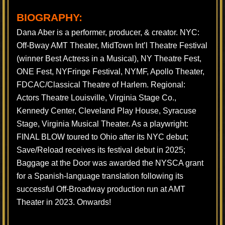
BIOGRAPHY:
Dana Aber is a performer, producer, & creator. NYC:
Off-Bway AMT Theater, MidTown Int’l Theatre Festival
(winner Best Actress in a Musical), NY Theatre Fest,
ONE Fest, NYFringe Festival, NYMF, Apollo Theater,
FDCAC/Classical Theatre of Harlem. Regional:
Actors Theatre Louisville, Virginia Stage Co.,
Kennedy Center, Cleveland Play House, Syracuse
Stage, Virginia Musical Theater. As a playwright:
FINAL BLOW toured to Ohio after its NYC debut;
Save/Reload receives its festival debut in 2025;
Baggage at the Door was awarded the NYSCA grant
for a Spanish-language translation following its
successful Off-Broadway production run at AMT
Theater in 2023. Onwards!