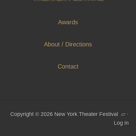
Awards
About / Directions
Contact
Copyright © 2026 New York Theater Festival
▱
·
Log in