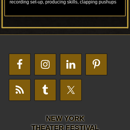
recording set-up, producing skills, clapping pushups
Footer
NEW YORK
THEATER FESTIVAL