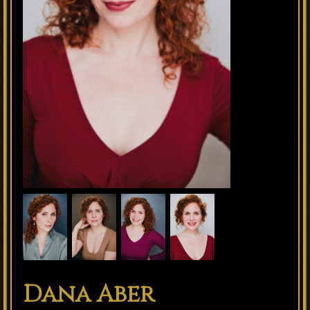
Dana Aber