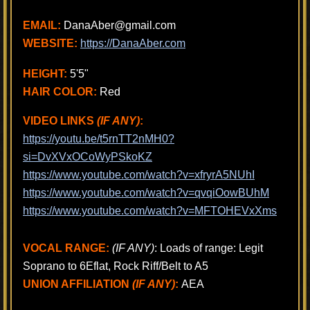
EMAIL:
DanaAber@gmail.com
WEBSITE:
https://DanaAber.com
HEIGHT:
5'5"
HAIR COLOR:
Red
VIDEO LINKS
(IF ANY)
:
https://youtu.be/t5rnTT2nMH0?
si=DvXVxOCoWyPSkoKZ
https://www.youtube.com/watch?v=xfryrA5NUhI
https://www.youtube.com/watch?v=qvqiOowBUhM
https://www.youtube.com/watch?v=MFTOHEVxXms
VOCAL RANGE:
(IF ANY)
: Loads of range: Legit
Soprano to 6Eflat, Rock Riff/Belt to A5
UNION AFFILIATION
(IF ANY)
:
AEA