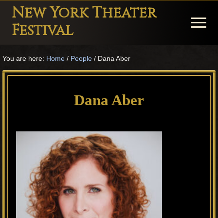
Menu
Skip
Skip
Skip
New York Theater
to
to
to
Menu
Festival
main
primary
footer
Playwright
content
sidebar
You are here:
Home
/
People
/
Dana Aber
Festival
Theater
in
Dana Aber
New
York
Theater
for
Plays
and
Musicals