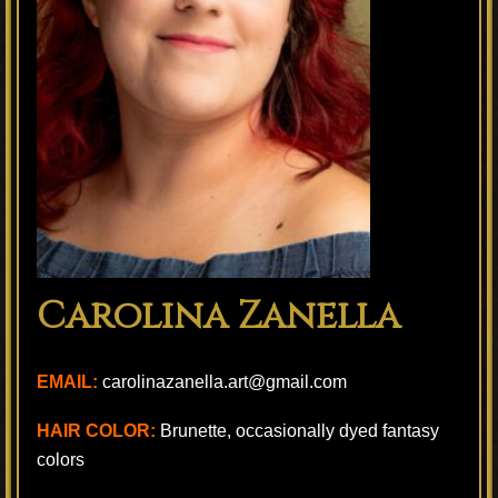
Carolina Zanella
EMAIL:
carolinazanella.art@gmail.com
HAIR COLOR:
Brunette, occasionally dyed fantasy
colors