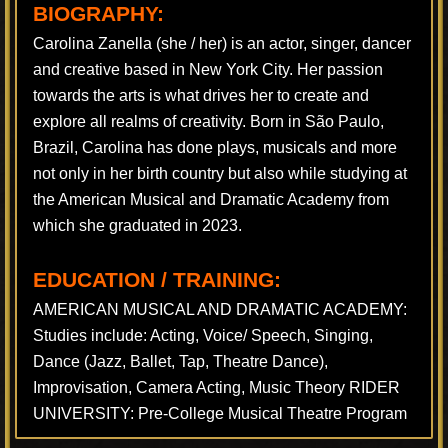
BIOGRAPHY:
Carolina Zanella (she / her) is an actor, singer, dancer
and creative based in New York City. Her passion
towards the arts is what drives her to create and
explore all realms of creativity. Born in São Paulo,
Brazil, Carolina has done plays, musicals and more
not only in her birth country but also while studying at
the American Musical and Dramatic Academy from
which she graduated in 2023.
EDUCATION / TRAINING:
AMERICAN MUSICAL AND DRAMATIC ACADEMY:
Studies include: Acting, Voice/ Speech, Singing,
Dance (Jazz, Ballet, Tap, Theatre Dance),
Improvisation, Camera Acting, Music Theory RIDER
UNIVERSITY: Pre-College Musical Theatre Program