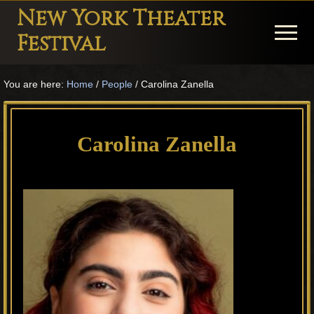
Menu
Skip
Skip
Skip
New York Theater
to
to
to
Menu
Festival
main
primary
footer
Playwright
content
sidebar
You are here:
Home
/
People
/
Carolina Zanella
Festival
Theater
in
Carolina Zanella
New
York
Theater
for
Plays
and
Musicals