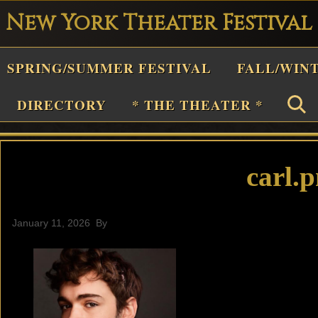
New York Theater Festival
Playwright
SPRING/SUMMER FESTIVAL
FALL/WIN
estival
Theater
DIRECTORY
* THE THEATER *
n
New
York
carl.
Theater
or
January 11, 2026
By
Plays
and
Musicals