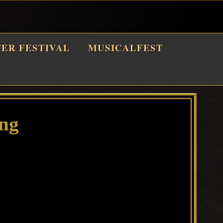
TER FESTIVAL
MUSICALFEST
png