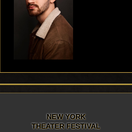
NEW YORK
THEATER FESTIVAL