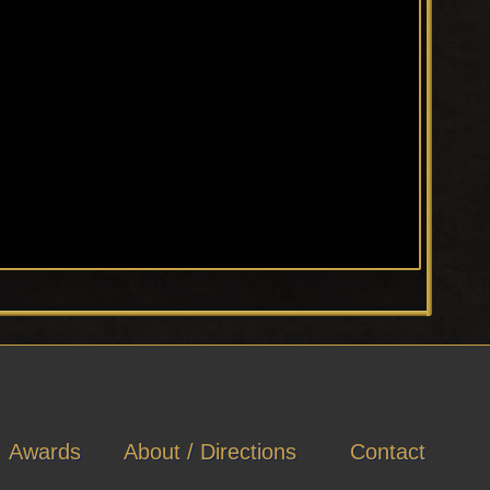
Awards
About / Directions
Contact