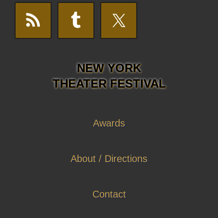
NEW YORK
THEATER FESTIVAL
Awards
About / Directions
Contact