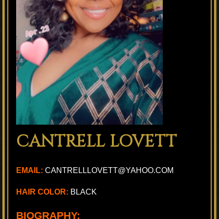
CANTRELL LOVETT
EMAIL:
CANTRELLLOVETT@YAHOO.COM
HAIR COLOR:
BLACK
BIOGRAPHY: