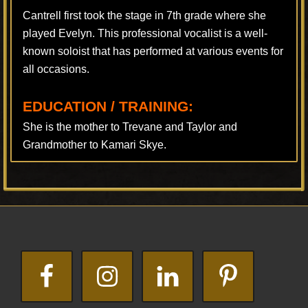
Cantrell first took the stage in 7th grade where she
played Evelyn. This professional vocalist is a well-
known soloist that has performed at various events for
all occasions.
EDUCATION / TRAINING:
She is the mother to Trevane and Taylor and
Grandmother to Kamari Skye.
Footer