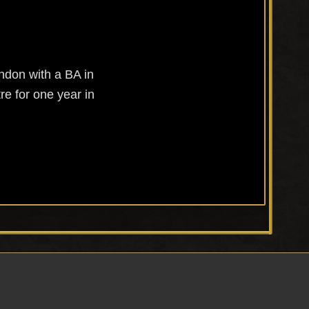
ndon with a BA in
re for one year in