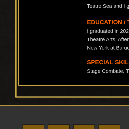
Teatro Sea and I 
EDUCATION / 
I graduated in 202
Theatre Arts. After
New York at Baruc
SPECIAL SKIL
Stage Combate, Ta
Footer