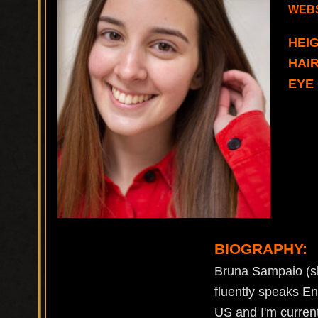
WEBS
HEIG
HAI
EYE
BIOGRAPHY:
Bruna Sampaio (sh
fluently speaks En
US and I'm curren