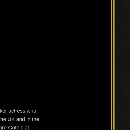
aker actress who
 the UK and in the
re Gothic at