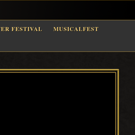
TER FESTIVAL
MUSICALFEST