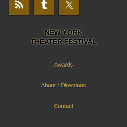
NEW YORK
THEATER FESTIVAL
Awards
About / Directions
Contact