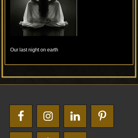
Our last night on earth
Primary
Footer
Sidebar