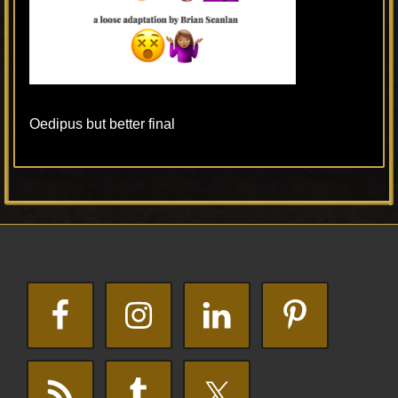
Oedipus but better final
Primary
Footer
Sidebar