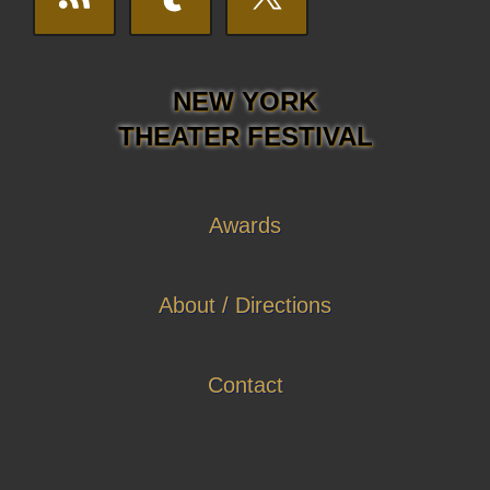
NEW YORK
THEATER FESTIVAL
Awards
About / Directions
Contact