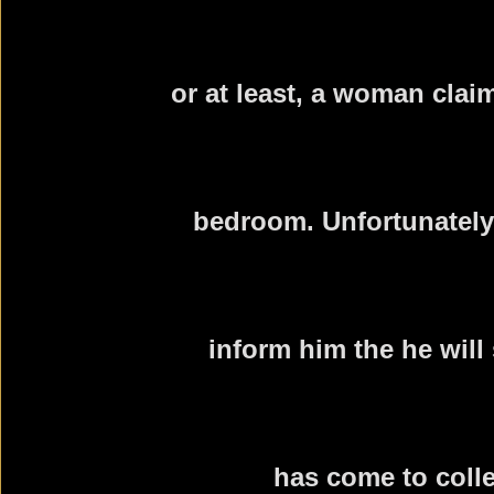
or at least, a woman clai
bedroom. Unfortunately
inform him the he will
has come to colle