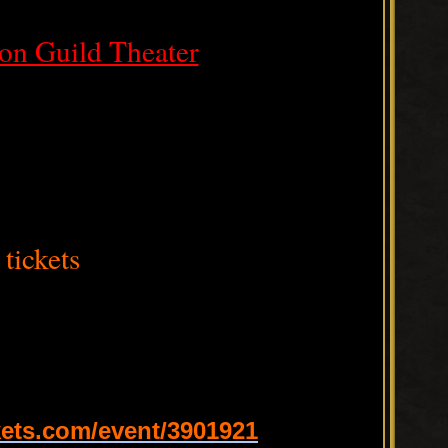
on Guild Theater
tickets
ets.com/event/3901921