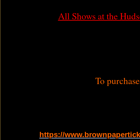
All Shows at the Huds
To purchase 
https://www.brownpapertick