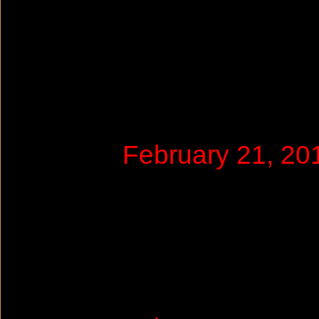
February 21, 2