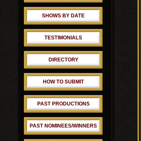
SHOWS BY DATE
TESTIMONIALS
DIRECTORY
HOW TO SUBMIT
PAST PRODUCTIONS
PAST NOMINEES/WINNERS