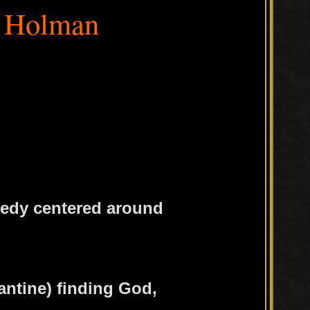
 Holman
edy centered around
antine) finding God,