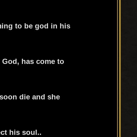
ming to be god in his
 God, has come to
 soon die and she
ct his soul..