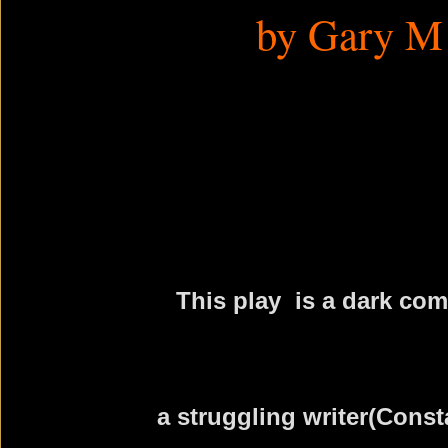
by Gary M
This play is a dark com
a struggling writer(Const