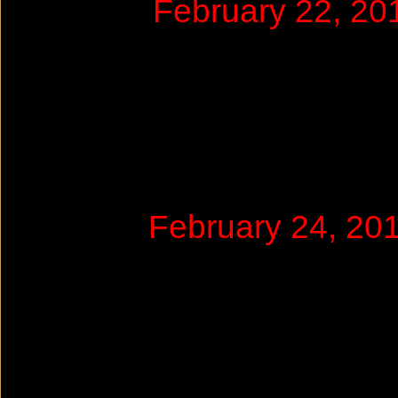
February 22, 2
February 24, 2