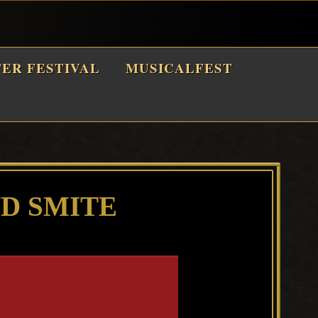
TER FESTIVAL
MUSICALFEST
D SMITE