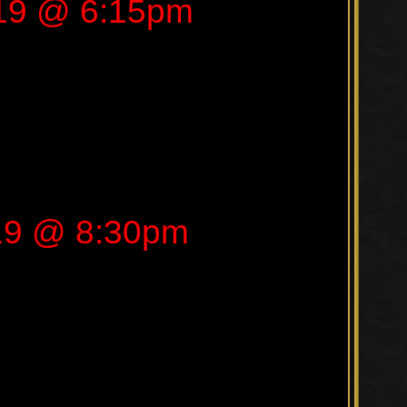
019 @ 6:15pm
019 @ 8:30pm