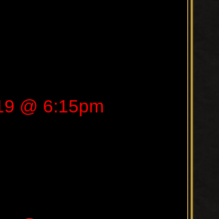
019 @ 6:15pm