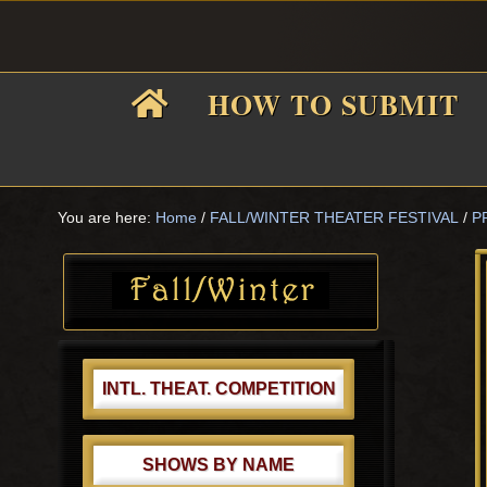
Skip
Skip
Skip
Skip
to
to
to
to
primary
main
primary
footer
HOW TO SUBMIT
navigation
content
sidebar
F
i
You are here:
Home
/
FALL/WINTER THEATER FESTIVAL
/
P
Primary
Sidebar
f
INTL. THEAT. COMPETITION
SHOWS BY NAME