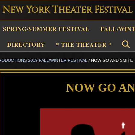
New York Theater Festival
Playwright
SPRING/SUMMER FESTIVAL
FALL/WIN
estival
Theater
DIRECTORY
* THE THEATER *
n
RODUCTIONS 2019 FALL/WINTER FESTIVAL
/
NOW GO AND SMITE
New
York
Theater
NOW GO AN
or
Plays
and
Musicals