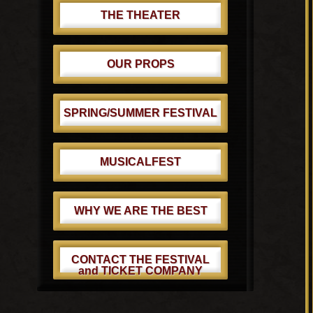
THE THEATER
OUR PROPS
SPRING/SUMMER FESTIVAL
MUSICALFEST
WHY WE ARE THE BEST
CONTACT THE FESTIVAL
and TICKET COMPANY