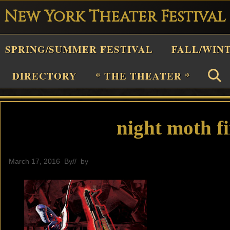
New York Theater Festival
Playwright
SPRING/SUMMER FESTIVAL
FALL/WIN
estival
Theater
DIRECTORY
* THE THEATER *
n
New
York
night moth fi
Theater
or
March 17, 2016
By
// by
editor
Plays
and
Musicals