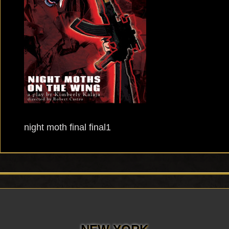
night moth final final1