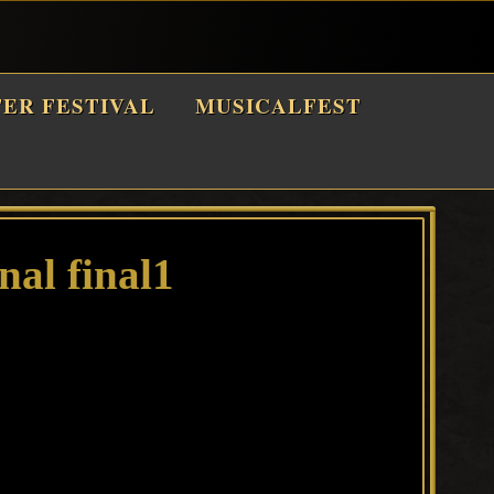
TER FESTIVAL
MUSICALFEST
nal final1