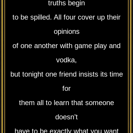
truths begin
to be spilled. All four cover up their
opinions
of one another with game play and
vodka,
but tonight one friend insists its time
for
them all to learn that someone
doesn’t
have to be exactly what you want