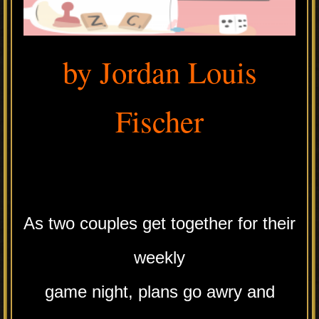
by Jordan Louis
Fischer
.
As two couples get together for their
weekly
game night, plans go awry and