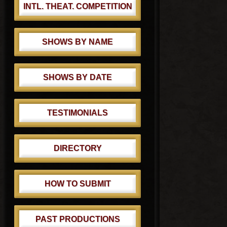
INTL. THEAT. COMPETITION
SHOWS BY NAME
SHOWS BY DATE
TESTIMONIALS
DIRECTORY
HOW TO SUBMIT
PAST PRODUCTIONS