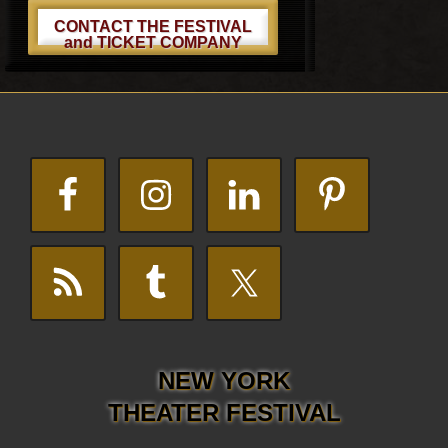
CONTACT THE FESTIVAL
and TICKET COMPANY
Footer
NEW YORK
THEATER FESTIVAL