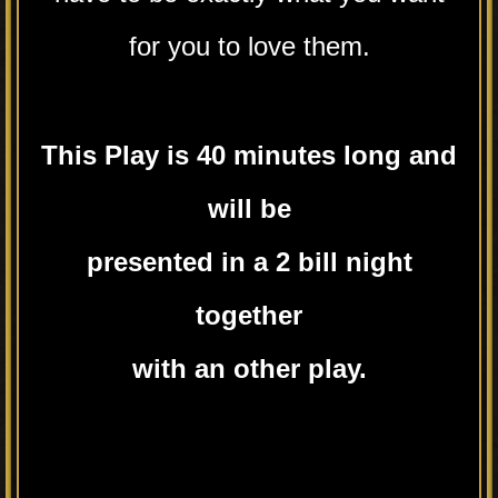
for you to love them.
This Play is 40 minutes long and
will be
presented in a 2 bill night
together
with an other play.
.