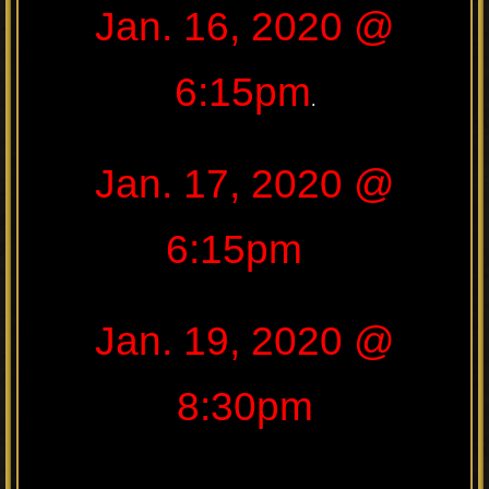
Jan. 16, 2020 @
6:15pm
.
Jan. 17, 2020 @
6:15pm
Jan. 19, 2020 @
8:30pm
.