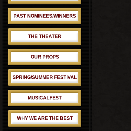
PAST NOMINEES/WINNERS
THE THEATER
OUR PROPS
SPRING/SUMMER FESTIVAL
MUSICALFEST
WHY WE ARE THE BEST