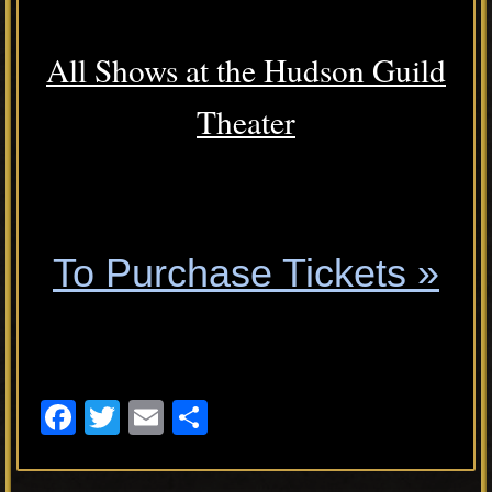
All Shows at the Hudson Guild
Theater
.
To Purchase Tickets »
.
F
T
E
S
a
wi
m
h
c
tt
ail
ar