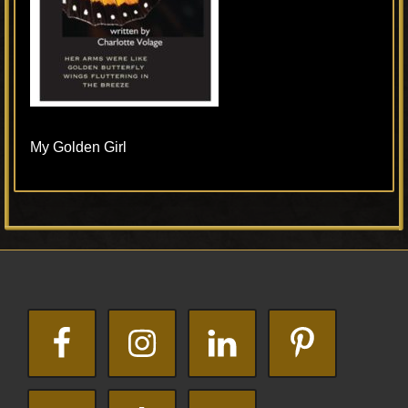
My Golden Girl
Primary
Footer
Sidebar