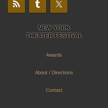
NEW YORK
THEATER FESTIVAL
Awards
About / Directions
Contact