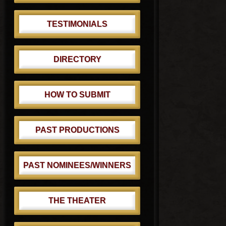
TESTIMONIALS
DIRECTORY
HOW TO SUBMIT
PAST PRODUCTIONS
PAST NOMINEES/WINNERS
THE THEATER