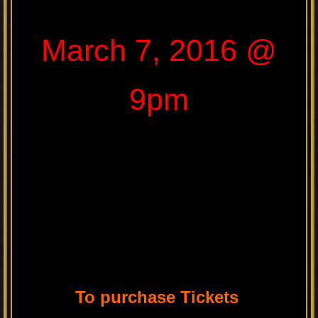
March 7, 2016 @
9pm
To purchase Tickets