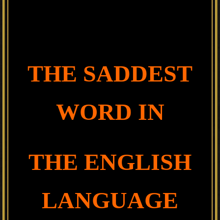
THE SADDEST
WORD IN
THE ENGLISH
LANGUAGE