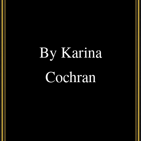
By Karina
Cochran