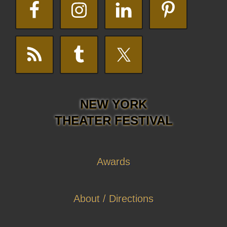
NEW YORK
THEATER FESTIVAL
Awards
About / Directions