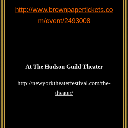
http://www.brownpapertickets.co
m/event/2493008
At The Hudson Guild Theater
http://newyorktheaterfestival.com/the-
theater/