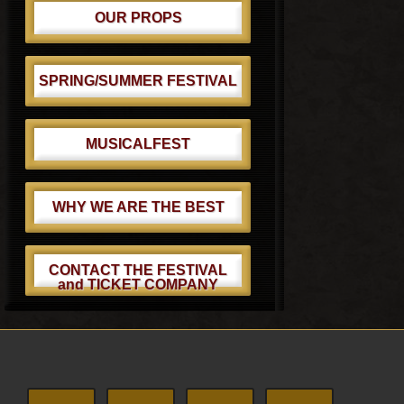
OUR PROPS
SPRING/SUMMER FESTIVAL
MUSICALFEST
WHY WE ARE THE BEST
CONTACT THE FESTIVAL
and TICKET COMPANY
Footer