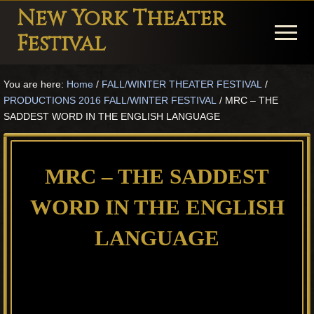
Menu
Skip
Skip
Skip
New York Theater
to
to
to
Menu
Festival
main
primary
footer
Playwright
content
sidebar
You are here:
Home
/
FALL/WINTER THEATER FESTIVAL
/
Festival
PRODUCTIONS 2016 FALL/WINTER FESTIVAL
/
MRC – THE
Theater
SADDEST WORD IN THE ENGLISH LANGUAGE
in
New
MRC – THE SADDEST
York
WORD IN THE ENGLISH
Theater
for
LANGUAGE
Plays
and
Musicals