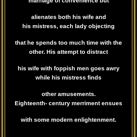
marriage of convenience but
alienates both his wife and
his
mistress, each lady objecting
that he spends too much time with the
other. His attempt to distract
his wife with foppish men goes awry
while his mistress finds
other amusements.
Eighteenth-
century merriment ensues
with some modern enlightenment.