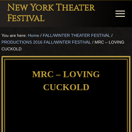
Menu
Skip
Skip
Skip
New York Theater
to
to
to
Menu
Festival
main
primary
footer
Playwright
content
sidebar
You are here:
Home
/
FALL/WINTER THEATER FESTIVAL
/
Festival
PRODUCTIONS 2016 FALL/WINTER FESTIVAL
/
MRC – LOVING
Theater
CUCKOLD
in
New
MRC – LOVING
York
CUCKOLD
Theater
for
Plays
and
Musicals