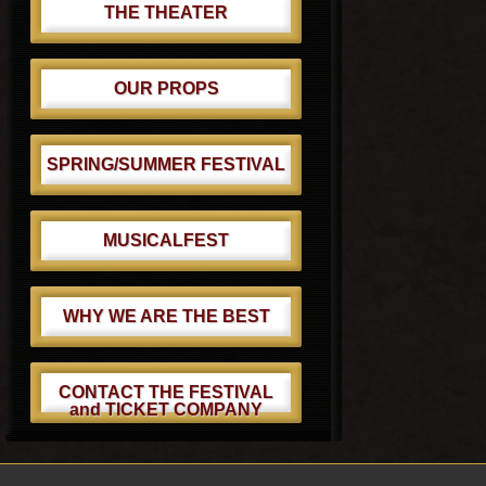
THE THEATER
OUR PROPS
SPRING/SUMMER FESTIVAL
MUSICALFEST
WHY WE ARE THE BEST
CONTACT THE FESTIVAL
and TICKET COMPANY
Footer