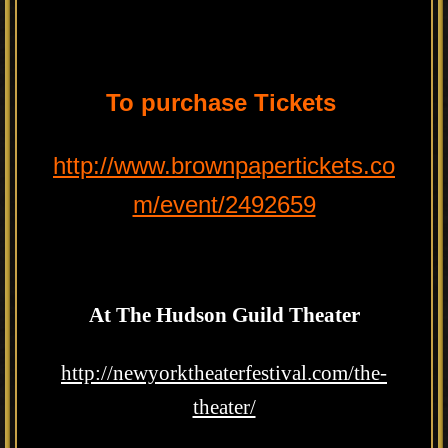
To purchase Tickets
http://www.brownpapertickets.co
m/event/2492659
At The Hudson Guild Theater
http://newyorktheaterfestival.com/the-
theater/