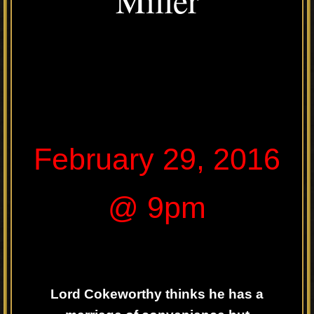
February 29, 2016
@ 9pm
Lord Cokeworthy thinks he has a