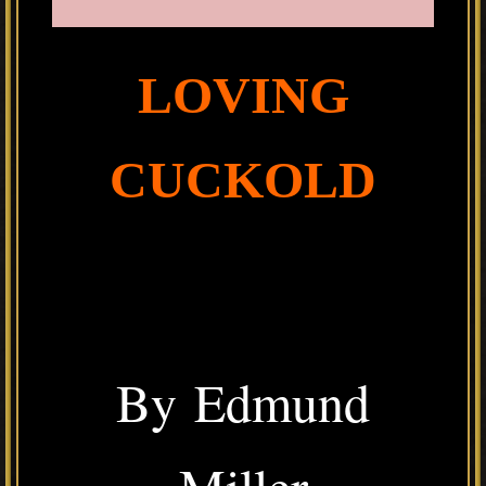
LOVING
CUCKOLD
By Edmund
Miller