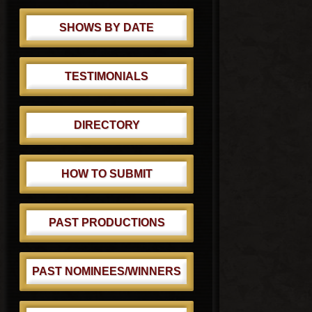
SHOWS BY DATE
TESTIMONIALS
DIRECTORY
HOW TO SUBMIT
PAST PRODUCTIONS
PAST NOMINEES/WINNERS