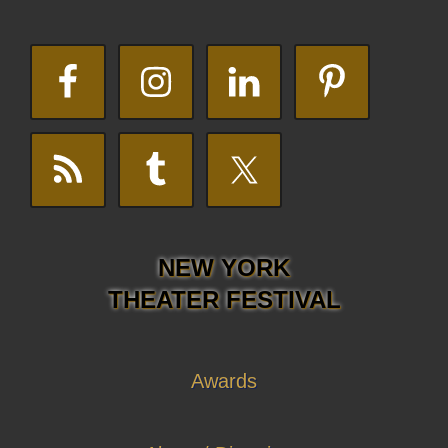
NEW YORK
THEATER FESTIVAL
Awards