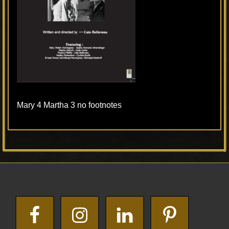
Mary 4 Martha 3 no footnotes
Primary
Footer
Sidebar