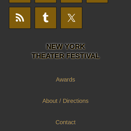
NEW YORK
THEATER FESTIVAL
Awards
About / Directions
Contact