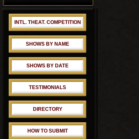
t
t
:
:
INTL. THEAT. COMPETITION
SHOWS BY NAME
SHOWS BY DATE
TESTIMONIALS
DIRECTORY
HOW TO SUBMIT