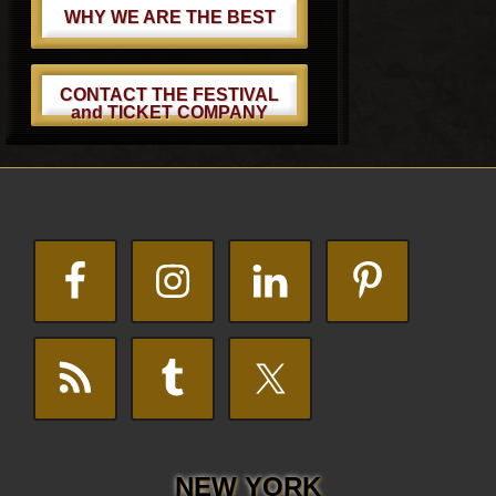
WHY WE ARE THE BEST
CONTACT THE FESTIVAL
and TICKET COMPANY
Footer
NEW YORK