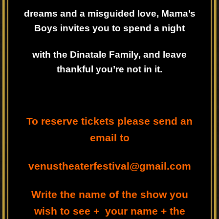
dreams and a misguided love, Mama’s
Boys invites you to spend a night
with the Dinatale Family, and leave
thankful you’re not in it.
To reserve tickets please send an
email to
venustheaterfestival@gmail.com
Write the name of the show you
wish to see + your name + the