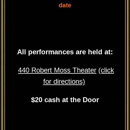
date
All performances are held at:
440 Robert Moss Theater
(click
for directions)
$20 cash at the Door