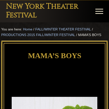
Menu
Skip
Skip
Skip
New York Theater
to
to
to
Menu
Festival
main
primary
footer
Playwright
content
sidebar
You are here:
Home
/
FALL/WINTER THEATER FESTIVAL
/
Festival
PRODUCTIONS 2015 FALL/WINTER FESTIVAL
/
MAMA’S BOYS
Theater
in
MAMA’S BOYS
New
York
Theater
for
Plays
and
Musicals