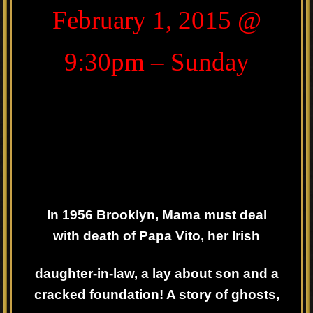
February 1, 2015 @
9:30pm – Sunday
In 1956 Brooklyn, Mama must deal
with death of Papa Vito, her Irish
daughter-in-law, a lay about son and a
cracked foundation! A story of ghosts,