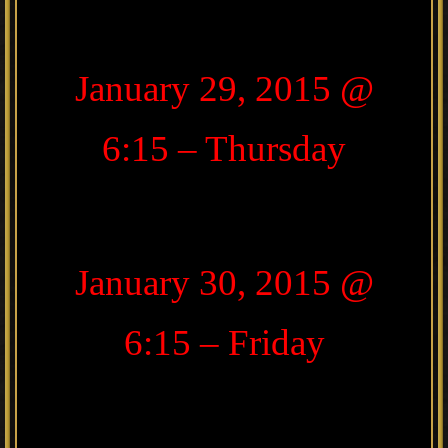
January 29, 2015 @
6:15 – Thursday
January 30, 2015 @
6:15 – Friday