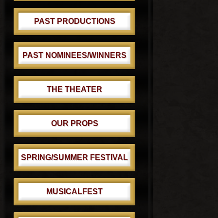
PAST PRODUCTIONS
PAST NOMINEES/WINNERS
THE THEATER
OUR PROPS
SPRING/SUMMER FESTIVAL
MUSICALFEST