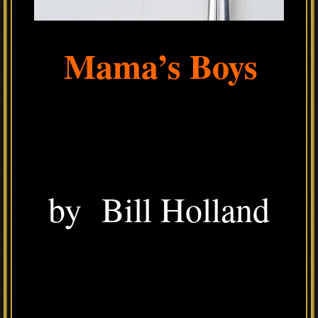
Mama’s Boys
by Bill Holland