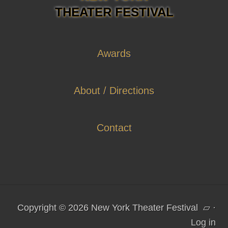
THEATER FESTIVAL
Awards
About / Directions
Contact
Copyright © 2026 New York Theater Festival
▱
·
Log in