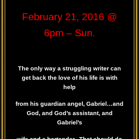
February 21, 2016 @
6pm – Sun.
The only way a struggling writer can
get back the love of his life is with
help
from his guardian angel, Gabriel…and
God, and God’s assistant, and
Gabriel’s