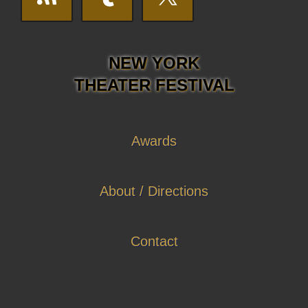
NEW YORK
THEATER FESTIVAL
Awards
About / Directions
Contact