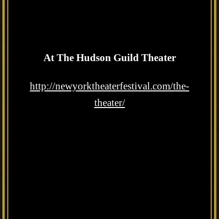
At The Hudson Guild Theater
http://newyorktheaterfestival.com/the-
theater/