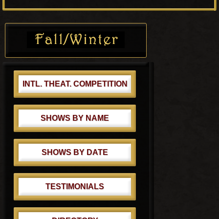
o
P
s
o
Primary
t
s
Sidebar
:
t
:
INTL. THEAT. COMPETITION
SHOWS BY NAME
SHOWS BY DATE
TESTIMONIALS