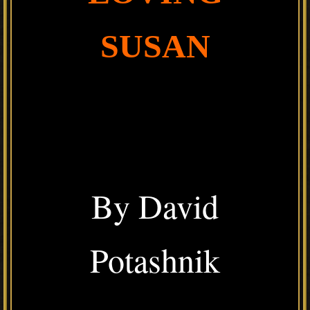
SUSAN
By David
Potashnik