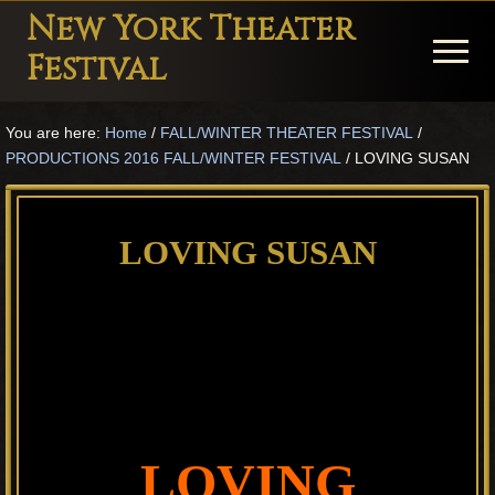
Menu
Skip
Skip
Skip
New York Theater
to
to
to
Menu
Festival
main
primary
footer
Playwright
content
sidebar
You are here:
Home
/
FALL/WINTER THEATER FESTIVAL
/
Festival
PRODUCTIONS 2016 FALL/WINTER FESTIVAL
/
LOVING SUSAN
Theater
in
LOVING SUSAN
New
York
Theater
for
Plays
and
LOVING
Musicals