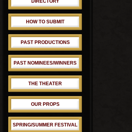
DIRECTORY
HOW TO SUBMIT
PAST PRODUCTIONS
PAST NOMINEES/WINNERS
THE THEATER
OUR PROPS
SPRING/SUMMER FESTIVAL