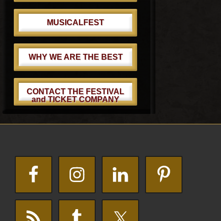
MUSICALFEST
WHY WE ARE THE BEST
CONTACT THE FESTIVAL
and TICKET COMPANY
Footer