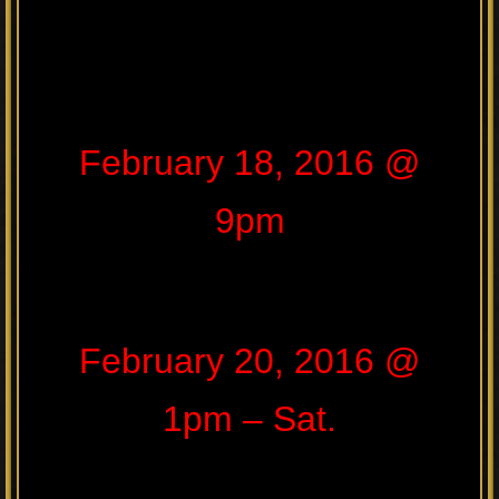
February 18, 2016 @
9pm
February 20, 2016 @
1pm – Sat.