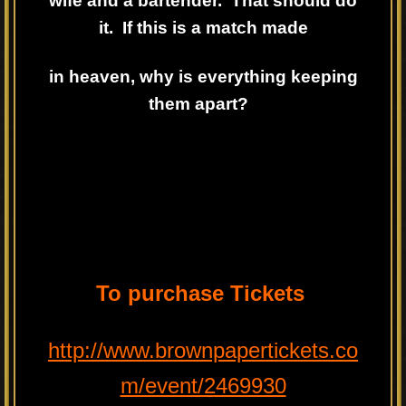
wife and a bartender. That should do
it. If this is a match made
in heaven, why is everything keeping
them apart?
To purchase Tickets
http://www.brownpapertickets.co
m/event/2469930