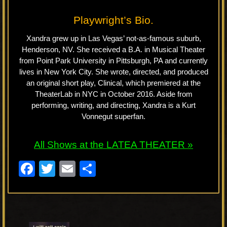
Playwright’s Bio.
Xandra grew up in Las Vegas’ not-as-famous suburb,
Henderson, NV. She received a B.A. in Musical Theater
from Point Park University in Pittsburgh, PA and currently
lives in New York City. She wrote, directed, and produced
an original short play, Clinical, which premiered at the
TheaterLab in NYC in October 2016. Aside from
performing, writing, and directing, Xandra is a Kurt
Vonnegut superfan.
All Shows at the LATEA THEATER »
F
T
E
S
a
wi
m
h
c
tt
ail
ar
e
er
e