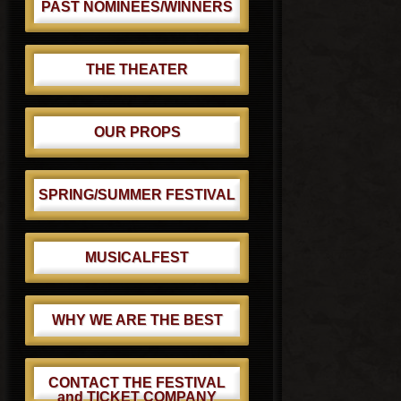
PAST NOMINEES/WINNERS
THE THEATER
OUR PROPS
SPRING/SUMMER FESTIVAL
MUSICALFEST
WHY WE ARE THE BEST
CONTACT THE FESTIVAL
and TICKET COMPANY