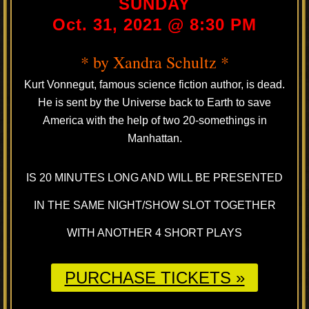
SUNDAY
Oct. 31, 2021 @ 8:30 PM
* by Xandra Schultz *
Kurt Vonnegut, famous science fiction author, is dead.
He is sent by the Universe back to Earth to save
America with the help of two 20-somethings in
Manhattan.
IS 20 MINUTES LONG AND WILL BE PRESENTED
IN THE SAME NIGHT/SHOW SLOT TOGETHER
WITH ANOTHER 4 SHORT PLAYS
PURCHASE TICKETS »