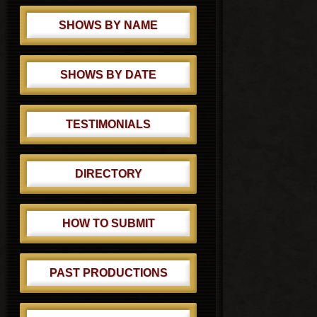
SHOWS BY NAME
SHOWS BY DATE
TESTIMONIALS
DIRECTORY
HOW TO SUBMIT
PAST PRODUCTIONS