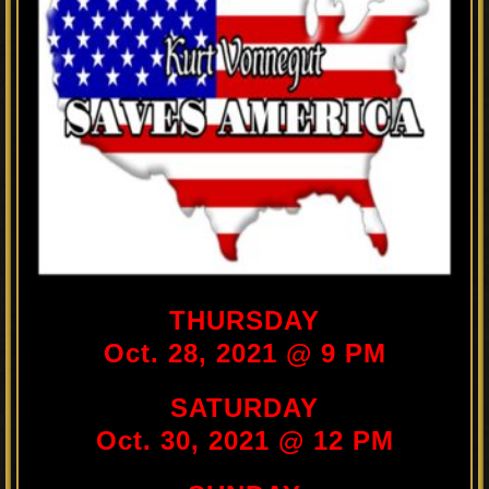
THURSDAY
Oct. 28, 2021 @ 9 PM
SATURDAY
Oct. 30, 2021 @ 12 PM