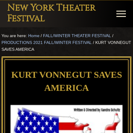
Menu
Skip
Skip
Skip
New York Theater
to
to
to
Menu
Festival
main
primary
footer
Playwright
content
sidebar
You are here:
Home
/
FALL/WINTER THEATER FESTIVAL
/
Festival
PRODUCTIONS 2021 FALL/WINTER FESTIVAL
/
KURT VONNEGUT
Theater
SAVES AMERICA
in
New
KURT VONNEGUT SAVES
York
AMERICA
Theater
for
Plays
and
Musicals