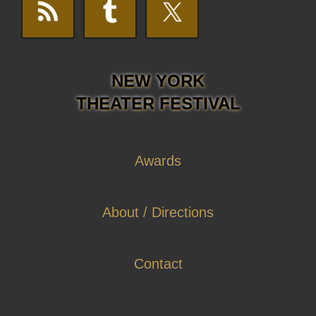
NEW YORK
THEATER FESTIVAL
Awards
About / Directions
Contact