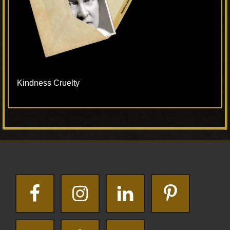
Kindness Cruelty
Primary
Footer
Sidebar