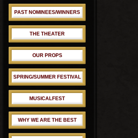
PAST NOMINEES/WINNERS
THE THEATER
OUR PROPS
SPRING/SUMMER FESTIVAL
MUSICALFEST
WHY WE ARE THE BEST