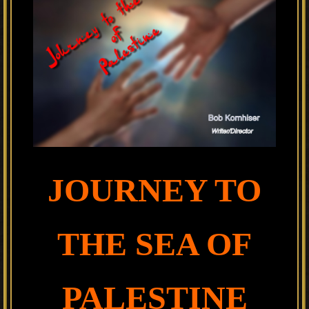
JOURNEY TO
THE SEA OF
PALESTINE