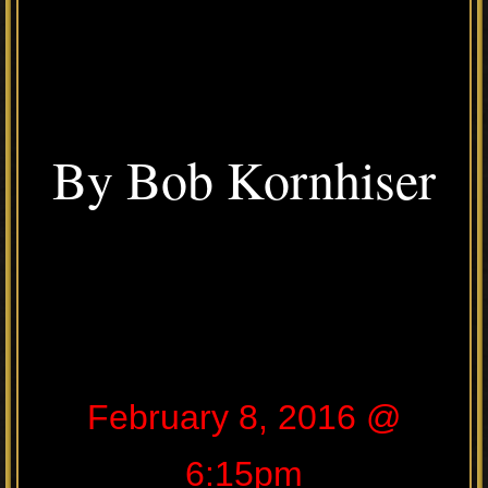
By Bob Kornhiser
February 8, 2016 @
6:15pm