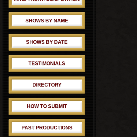
SHOWS BY NAME
SHOWS BY DATE
TESTIMONIALS
DIRECTORY
HOW TO SUBMIT
PAST PRODUCTIONS