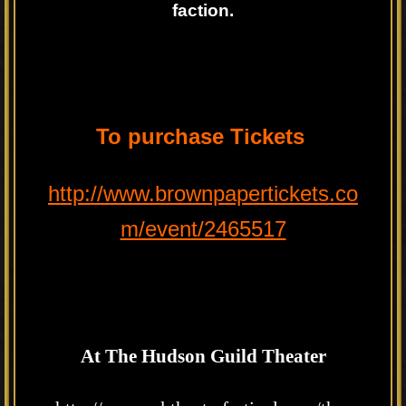
faction.
To purchase Tickets
http://www.brownpapertickets.co
m/event/2465517
At The Hudson Guild Theater