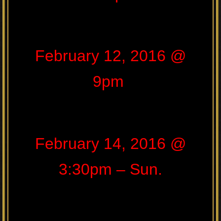
February 12, 2016 @
9pm
February 14, 2016 @
3:30pm – Sun.