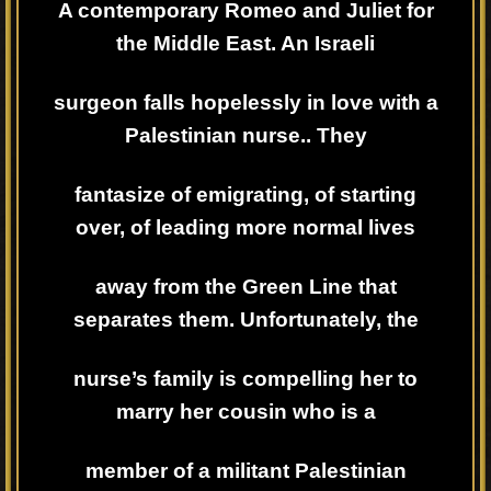
A contemporary Romeo and Juliet for
the Middle East. An Israeli
surgeon falls hopelessly in love with a
Palestinian nurse.. They
fantasize of emigrating, of starting
over, of leading more normal lives
away from the Green Line that
separates them. Unfortunately, the
nurse’s family is compelling her to
marry her cousin who is a
member of a militant Palestinian