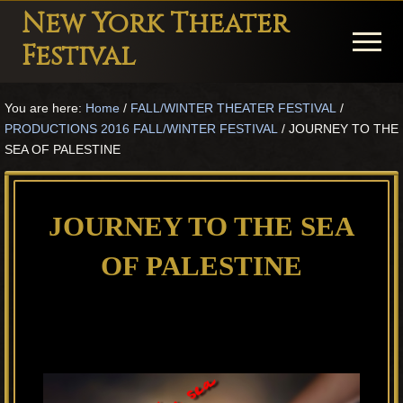
Menu
Skip
Skip
Skip
New York Theater
to
to
to
Menu
Festival
main
primary
footer
Playwright
content
sidebar
You are here:
Home
/
FALL/WINTER THEATER FESTIVAL
/
Festival
PRODUCTIONS 2016 FALL/WINTER FESTIVAL
/
JOURNEY TO THE
Theater
SEA OF PALESTINE
in
New
JOURNEY TO THE SEA
York
OF PALESTINE
Theater
for
Plays
and
Musicals