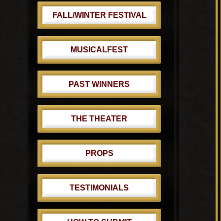
FALL/WINTER FESTIVAL
MUSICALFEST
PAST WINNERS
THE THEATER
PROPS
TESTIMONIALS