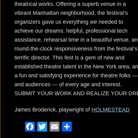
theatrical works. Offering a superb venue in a
vibrant Manhattan neighborhood, the festival’s
organizers gave us everything we needed to
achieve our dreams: helpful, professional tech
assistance, rehearsal time in a beautiful venue, a
round-the-clock responsiveness from the festival’s
terrific director. This fest is a gem of new and
established theatre talent in the New York area, a
a fun and satisfying experience for theatre folks —
and audiences — of every age and interest.
SUBMIT YOUR WORK AND REALIZE YOUR DR
James Broderick, playwright of
HOLMESTEAD
F
T
E
S
a
wi
m
h