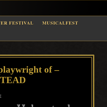
TER FESTIVAL
MUSICALFEST
playwright of –
TEAD
E