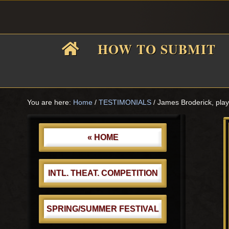
Skip
Skip
Skip
Skip
to
to
to
to
primary
main
primary
footer
HOW TO SUBMIT
navigation
content
sidebar
F
i
You are here:
Home
/
TESTIMONIALS
/
James Broderick, pl
Primary
Sidebar
« HOME
f
INTL. THEAT. COMPETITION
SPRING/SUMMER FESTIVAL