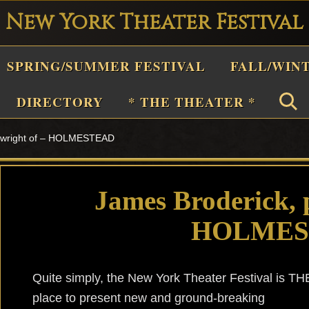
New York Theater Festival
Playwright
SPRING/SUMMER FESTIVAL
FALL/WIN
estival
Theater
DIRECTORY
* THE THEATER *
n
aywright of – HOLMESTEAD
New
York
Theater
James Broderick, 
or
HOLMES
Plays
and
Musicals
Quite simply, the New York Theater Festival is TH
place to present new and ground-breaking