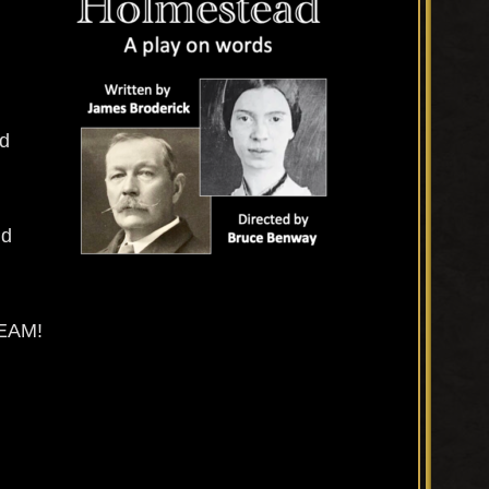
nd
nd
EAM!