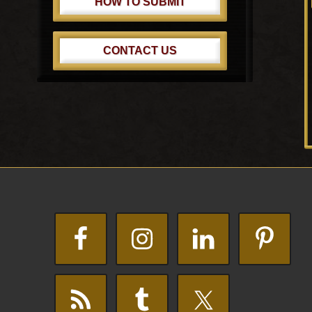
HOW TO SUBMIT
CONTACT US
Footer