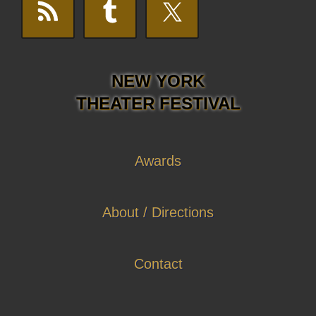
NEW YORK
THEATER FESTIVAL
Awards
About / Directions
Contact