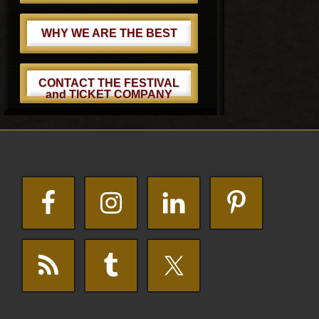
WHY WE ARE THE BEST
CONTACT THE FESTIVAL
and TICKET COMPANY
Footer