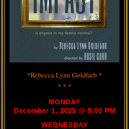
*Rebecca Lynn Goldfarb *
* * *
MONDAY
December 1, 2025 @ 9:00 PM
WEDNESDAY