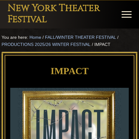
Menu
Skip
Skip
Skip
New York Theater
to
to
to
Menu
Festival
main
primary
footer
Playwright
content
sidebar
You are here:
Home
/
FALL/WINTER THEATER FESTIVAL
/
Festival
PRODUCTIONS 2025/26 WINTER FESTIVAL
/
IMPACT
Theater
in
IMPACT
New
York
Theater
for
Plays
and
Musicals