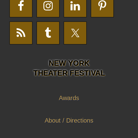
NEW YORK
THEATER FESTIVAL
Awards
About / Directions