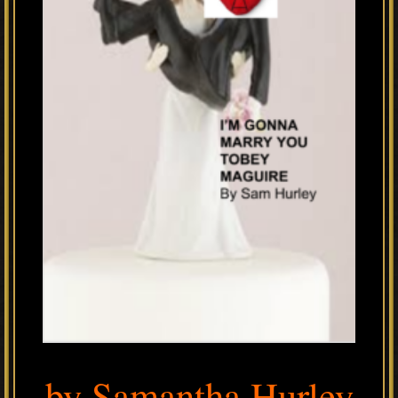
by Samantha Hurley