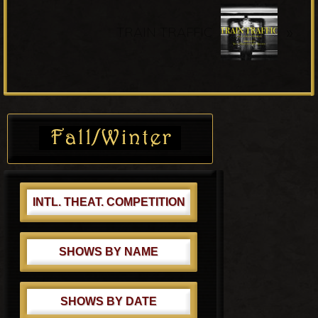
o
N
u
»
e
TRAIN TRAFFIC
s
x
P
t
o
P
s
o
Primary
t
s
Sidebar
:
t
:
INTL. THEAT. COMPETITION
SHOWS BY NAME
SHOWS BY DATE