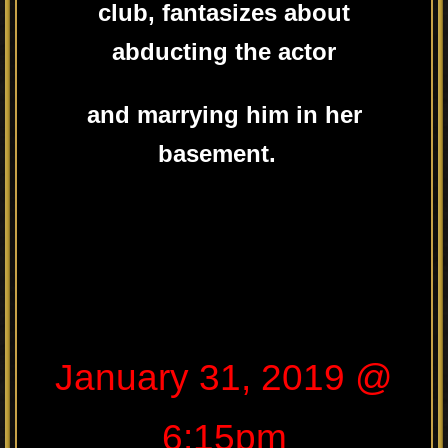
club, fantasizes about
abducting the actor
and marrying him in her
basement.
January 31, 2019 @
6:15pm