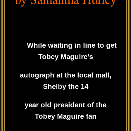
While waiting in line to get
Tobey Maguire’s
autograph at the local mall,
Shelby the 14
year old president of the
Tobey Maguire fan