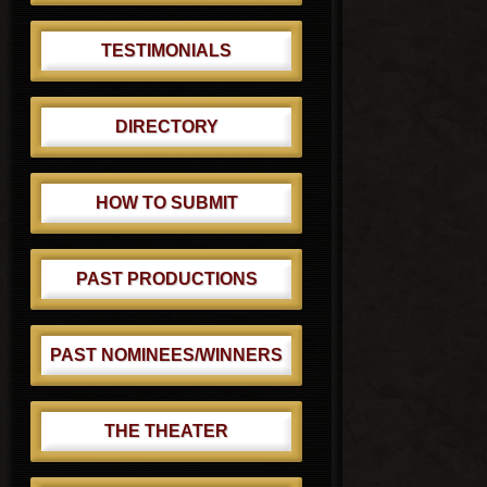
TESTIMONIALS
DIRECTORY
HOW TO SUBMIT
PAST PRODUCTIONS
PAST NOMINEES/WINNERS
THE THEATER