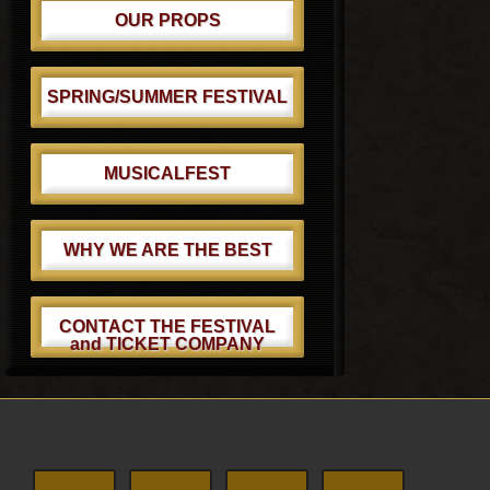
OUR PROPS
SPRING/SUMMER FESTIVAL
MUSICALFEST
WHY WE ARE THE BEST
CONTACT THE FESTIVAL
and TICKET COMPANY
Footer