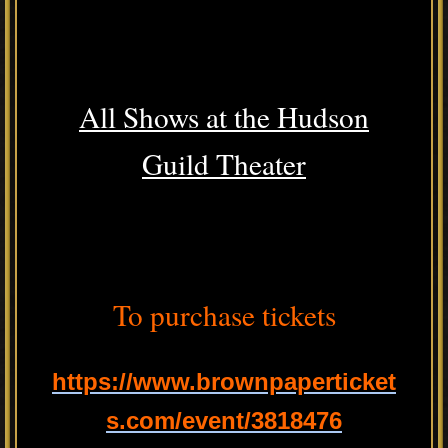
All Shows at the Hudson
Guild Theater
To purchase tickets
https://www.brownpaperticket
s.com/event/3818476