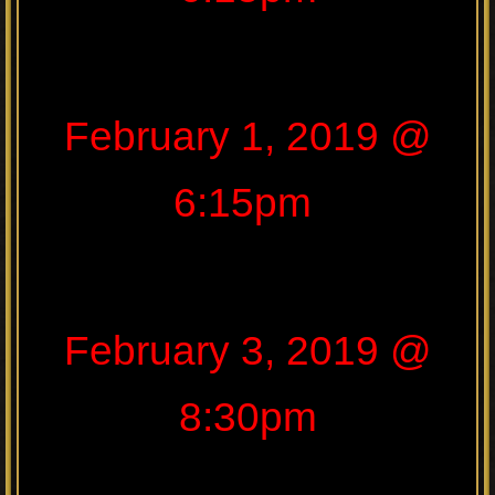
February 1, 2019 @
6:15pm
February 3, 2019 @
8:30pm