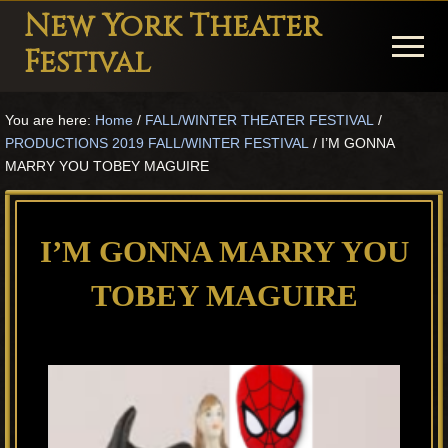
Menu
Skip
Skip
Skip
New York Theater
to
to
to
Menu
Festival
main
primary
footer
Playwright
content
sidebar
You are here:
Home
/
FALL/WINTER THEATER FESTIVAL
/
Festival
PRODUCTIONS 2019 FALL/WINTER FESTIVAL
/
I’M GONNA
Theater
MARRY YOU TOBEY MAGUIRE
in
New
I’M GONNA MARRY YOU
York
TOBEY MAGUIRE
Theater
for
Plays
and
Musicals