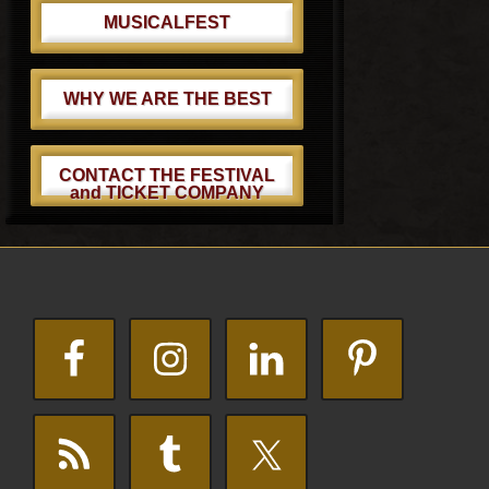
MUSICALFEST
WHY WE ARE THE BEST
CONTACT THE FESTIVAL
and TICKET COMPANY
Footer