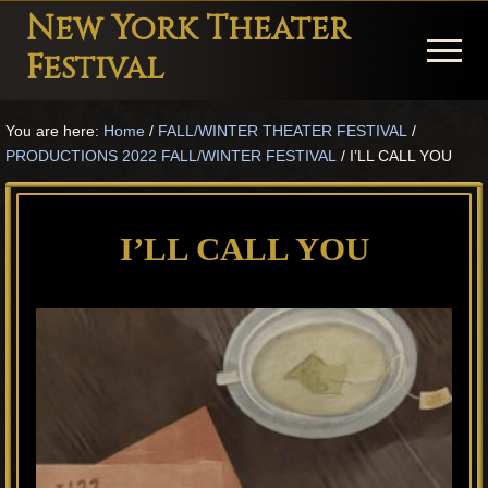
Menu
Skip
Skip
Skip
New York Theater
to
to
to
Menu
Festival
main
primary
footer
Playwright
content
sidebar
You are here:
Home
/
FALL/WINTER THEATER FESTIVAL
/
Festival
PRODUCTIONS 2022 FALL/WINTER FESTIVAL
/
I’LL CALL YOU
Theater
in
I’LL CALL YOU
New
York
Theater
for
Plays
and
Musicals