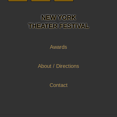
NEW YORK
THEATER FESTIVAL
Awards
About / Directions
Contact