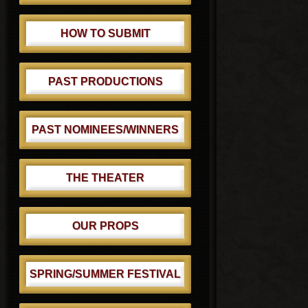
HOW TO SUBMIT
PAST PRODUCTIONS
PAST NOMINEES/WINNERS
THE THEATER
OUR PROPS
SPRING/SUMMER FESTIVAL