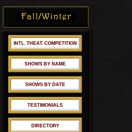
s
o
Primary
t
s
Sidebar
:
t
:
INTL. THEAT. COMPETITION
SHOWS BY NAME
SHOWS BY DATE
TESTIMONIALS
DIRECTORY