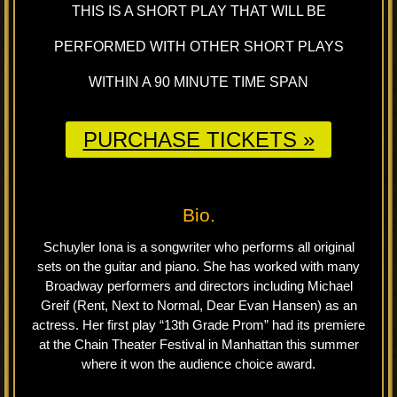
THIS IS A SHORT PLAY THAT WILL BE
PERFORMED WITH OTHER SHORT PLAYS
WITHIN A 90 MINUTE TIME SPAN
PURCHASE TICKETS »
Bio.
Schuyler Iona is a songwriter who performs all original
sets on the guitar and piano. She has worked with many
Broadway performers and directors including Michael
Greif (Rent, Next to Normal, Dear Evan Hansen) as an
actress. Her first play “13th Grade Prom” had its premiere
at the Chain Theater Festival in Manhattan this summer
where it won the audience choice award.