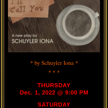
* by Schuyler Iona *
* * *
THURSDAY
Dec. 1, 2022 @ 9:00 PM
SATURDAY