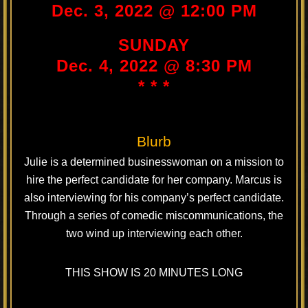
Dec. 3, 2022 @ 12:00 PM
SUNDAY
Dec. 4, 2022 @ 8:30 PM
* * *
Blurb
Julie is a determined businesswoman on a mission to
hire the perfect candidate for her company. Marcus is
also interviewing for his company’s perfect candidate.
Through a series of comedic miscommunications, the
two wind up interviewing each other.
THIS SHOW IS 20 MINUTES LONG