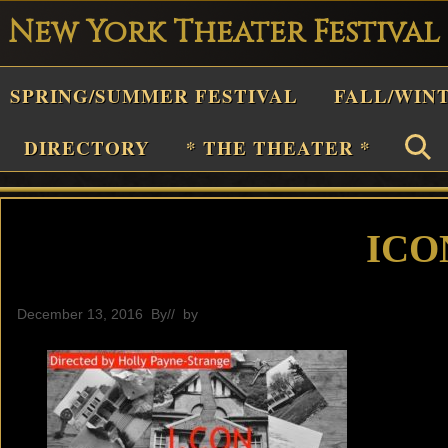
New York Theater Festival
Playwright
SPRING/SUMMER FESTIVAL
FALL/WIN
estival
Theater
DIRECTORY
* THE THEATER *
n
New
York
ICO
Theater
or
December 13, 2016
By
// by
General
Plays
and
Musicals