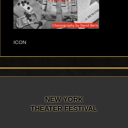
ICON
NEW YORK
THEATER FESTIVAL