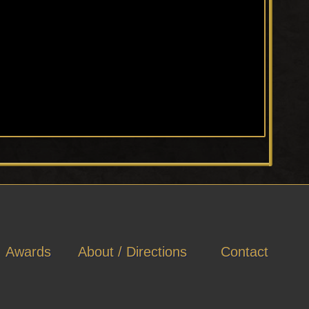
Awards
About / Directions
Contact