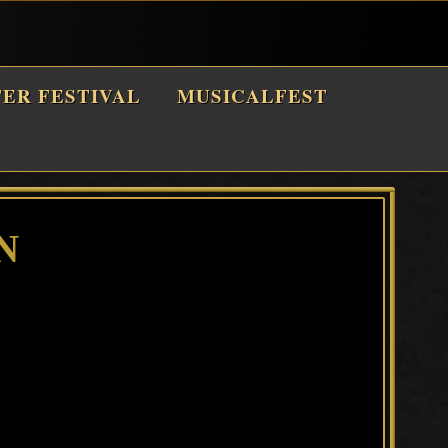
TER FESTIVAL
MUSICALFEST
N