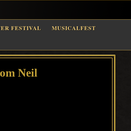
TER FESTIVAL
MUSICALFEST
rom Neil