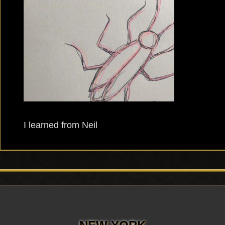
I learned from Neil