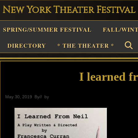
New York Theater Festival
Playwright
SPRING/SUMMER FESTIVAL
FALL/WIN
estival
Theater
DIRECTORY
* THE THEATER *
n
New
York
I learned f
Theater
or
May 30, 2019
By
// by
General
Plays
and
Musicals