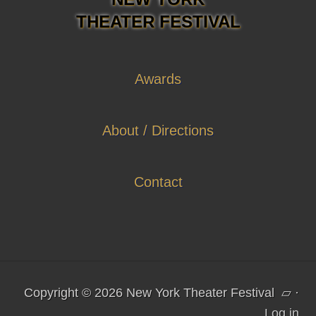
THEATER FESTIVAL
Awards
About / Directions
Contact
Copyright © 2026 New York Theater Festival
▱
·
Log in