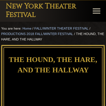
Menu
Skip
Skip
Skip
New York Theater
to
to
to
Menu
Festival
main
primary
footer
Playwright
content
sidebar
You are here:
Home
/
FALL/WINTER THEATER FESTIVAL
/
Festival
PRODUCTIONS 2018 FALL/WINTER FESTIVAL
/
THE HOUND, THE
Theater
HARE, AND THE HALLWAY
in
New
THE HOUND, THE HARE,
York
AND THE HALLWAY
Theater
for
Plays
and
Musicals