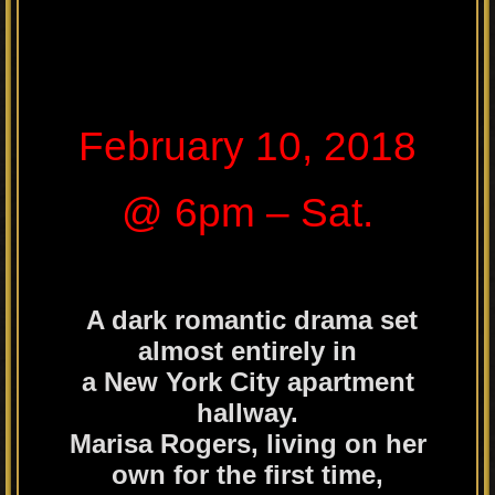
February 10, 2018
@ 6pm – Sat.
A dark romantic drama set
almost entirely in
a New York City apartment
hallway.
Marisa Rogers, living on her
own for the first time,