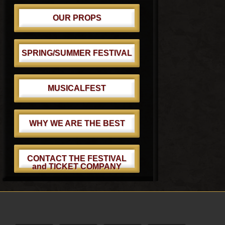
OUR PROPS
SPRING/SUMMER FESTIVAL
MUSICALFEST
WHY WE ARE THE BEST
CONTACT THE FESTIVAL
and TICKET COMPANY
Footer