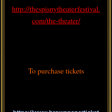
http://thespisnytheaterfestival.
com/the-theater/
To purchase tickets