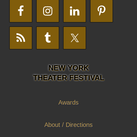
NEW YORK
THEATER FESTIVAL
Awards
About / Directions