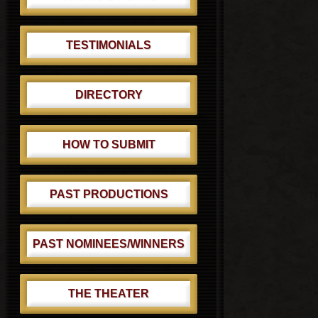
TESTIMONIALS
DIRECTORY
HOW TO SUBMIT
PAST PRODUCTIONS
PAST NOMINEES/WINNERS
THE THEATER