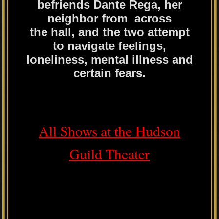
befriends Dante Rega, her
neighbor from across
the hall, and the two attempt
to navigate feelings,
loneliness, mental illness and
certain fears.
All Shows at the Hudson
Guild Theater