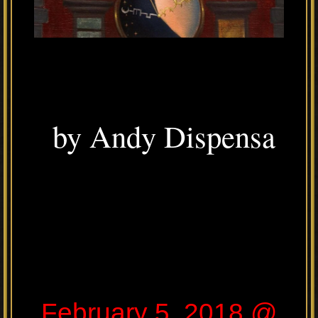
by Andy Dispensa
February 5, 2018 @