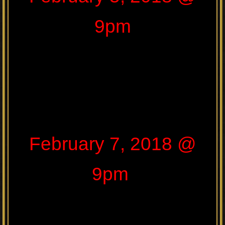
9pm
February 7, 2018 @
9pm