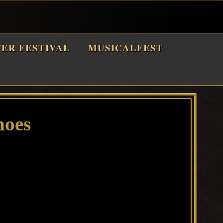
TER FESTIVAL
MUSICALFEST
hoes