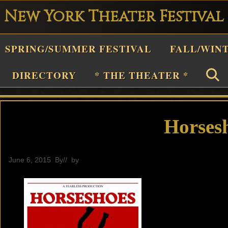
New York Theater Festival
Playwright
SPRING/SUMMER FESTIVAL
FALL/WIN
estival
Theater
DIRECTORY
* THE THEATER *
n
New
York
Horses
Theater
or
June 6, 2015
By
// by
General
Plays
and
Musicals