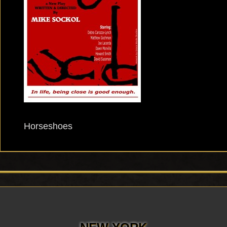
Horseshoes