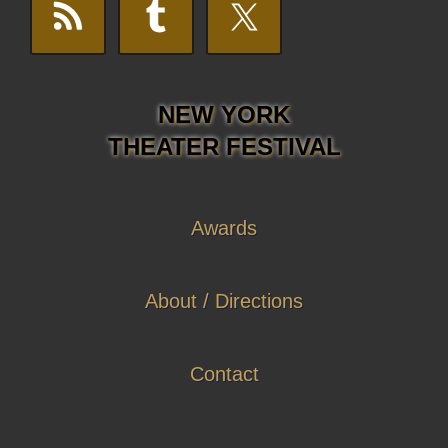
NEW YORK
THEATER FESTIVAL
Awards
About / Directions
Contact