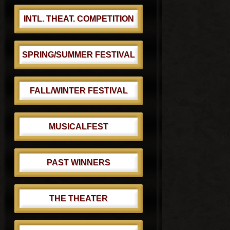
:
INTL. THEAT. COMPETITION
SPRING/SUMMER FESTIVAL
FALL/WINTER FESTIVAL
MUSICALFEST
PAST WINNERS
THE THEATER