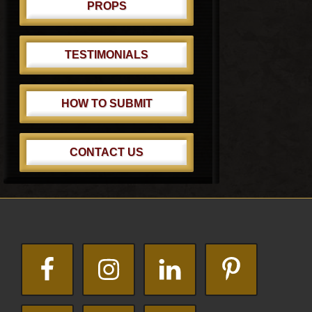
PROPS
TESTIMONIALS
HOW TO SUBMIT
CONTACT US
Footer