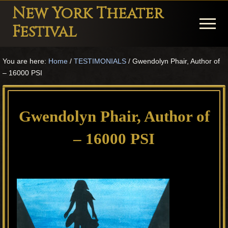
Menu
Skip
Skip
Skip
New York Theater
to
to
to
Menu
Festival
main
primary
footer
Playwright
content
sidebar
You are here:
Home
/
TESTIMONIALS
/
Gwendolyn Phair, Author of
Festival
– 16000 PSI
Theater
in
Gwendolyn Phair, Author of
New
York
– 16000 PSI
Theater
for
Plays
and
Musicals