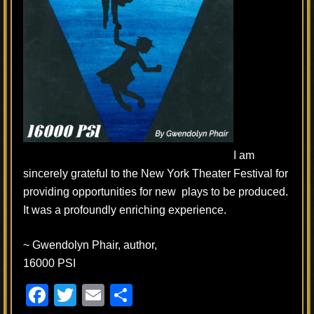
I am
sincerely grateful to the New York Theater Festival for
providing opportunities for new plays to be produced.
It was a profoundly enriching experience.
~ Gwendolyn Phair, author,
16000 PSI
F
T
E
S