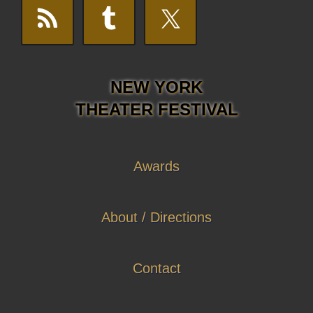
NEW YORK
THEATER FESTIVAL
Awards
About / Directions
Contact