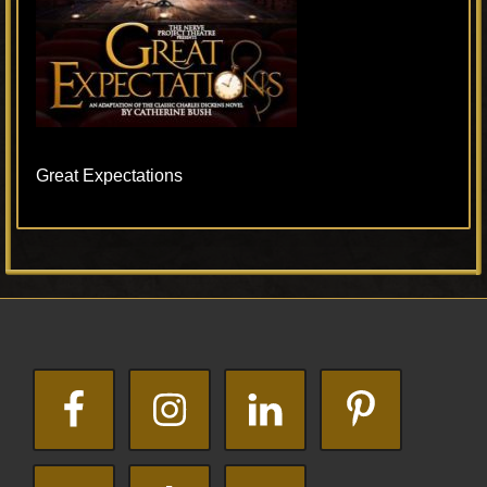
Great Expectations
Primary
Footer
Sidebar