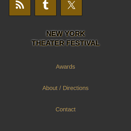
NEW YORK
THEATER FESTIVAL
Awards
About / Directions
Contact