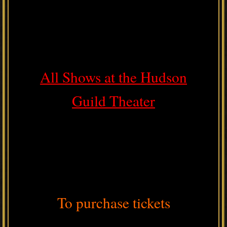
All Shows at the Hudson
Guild Theater
To purchase tickets