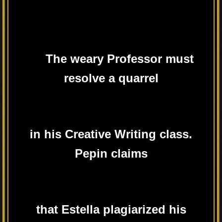
The weary Professor must
resolve a quarrel
in his Creative Writing class.
Pepin claims
that Estella plagiarized his