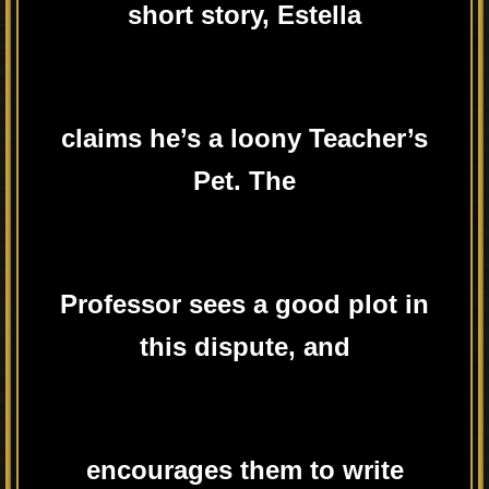
short story, Estella
claims he’s a loony Teacher’s
Pet. The
Professor sees a good plot in
this dispute, and
encourages them to write