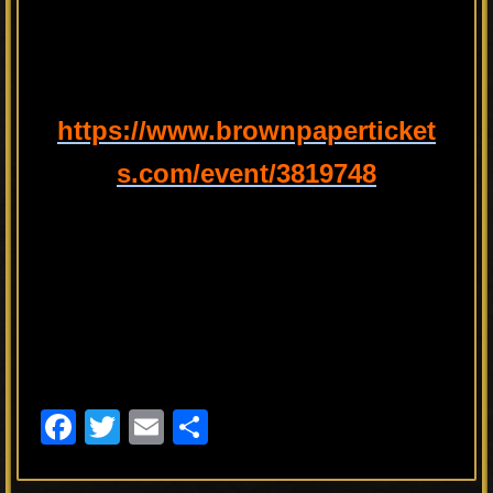
https://www.brownpaperticket
s.com/event/3819748
F
T
E
S
a
wi
m
h