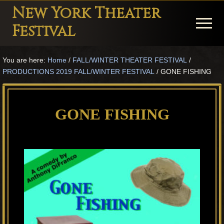
Menu
Skip
Skip
Skip
New York Theater
to
to
to
Menu
Festival
main
primary
footer
Playwright
content
sidebar
You are here:
Home
/
FALL/WINTER THEATER FESTIVAL
/
Festival
PRODUCTIONS 2019 FALL/WINTER FESTIVAL
/
GONE FISHING
Theater
in
GONE FISHING
New
York
Theater
for
Plays
and
Musicals