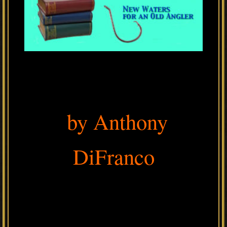
by Anthony
DiFranco