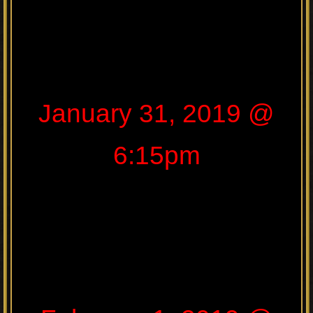
January 31, 2019 @
6:15pm