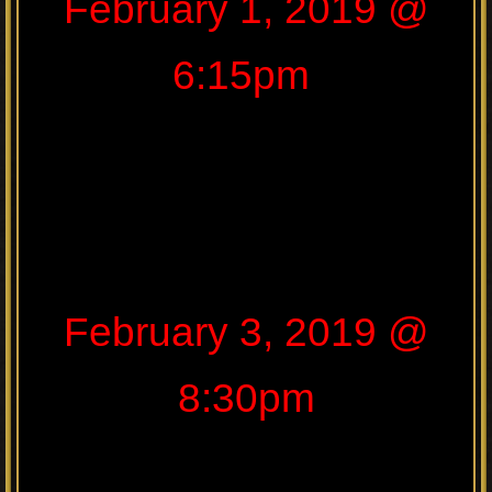
February 1, 2019 @
6:15pm
February 3, 2019 @
8:30pm