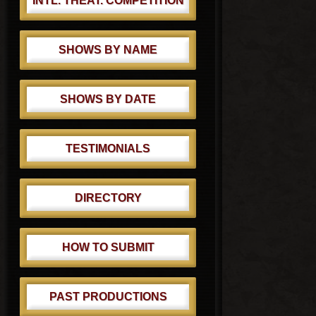
INTL. THEAT. COMPETITION
SHOWS BY NAME
SHOWS BY DATE
TESTIMONIALS
DIRECTORY
HOW TO SUBMIT
PAST PRODUCTIONS