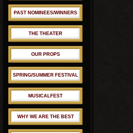
PAST NOMINEES/WINNERS
THE THEATER
OUR PROPS
SPRING/SUMMER FESTIVAL
MUSICALFEST
WHY WE ARE THE BEST