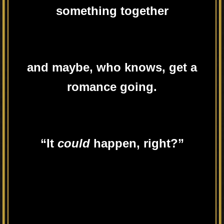
something together
and maybe, who knows, get a
romance going.
“It
could
happen, right?”