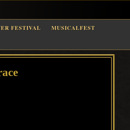
TER FESTIVAL
MUSICALFEST
race