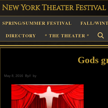
New York Theater Festival
Playwright
SPRING/SUMMER FESTIVAL
FALL/WIN
estival
Theater
DIRECTORY
* THE THEATER *
n
New
York
Gods g
Theater
or
May 8, 2016
By
// by
General
Plays
and
Musicals