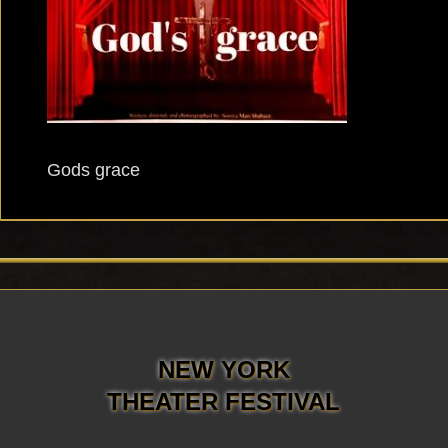
Gods grace
NEW YORK
THEATER FESTIVAL