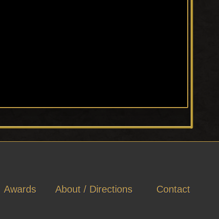
Awards
About / Directions
Contact