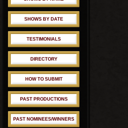
SHOWS BY DATE
TESTIMONIALS
DIRECTORY
HOW TO SUBMIT
PAST PRODUCTIONS
PAST NOMINEES/WINNERS