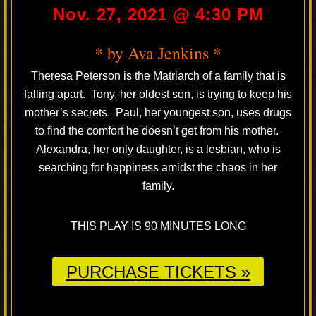
Nov. 27, 2021 @ 4:30 PM
* by Ava Jenkins *
Theresa Peterson is the Matriarch of a family that is
falling apart. Tony, her oldest son, is trying to keep his
mother’s secrets. Paul, her youngest son, uses drugs
to find the comfort he doesn’t get from his mother.
Alexandra, her only daughter, is a lesbian, who is
searching for happiness amidst the chaos in her
family.
THIS PLAY IS 90 MINUTES LONG
PURCHASE TICKETS »