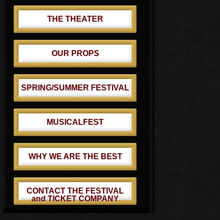
THE THEATER
OUR PROPS
SPRING/SUMMER FESTIVAL
MUSICALFEST
WHY WE ARE THE BEST
CONTACT THE FESTIVAL
and TICKET COMPANY