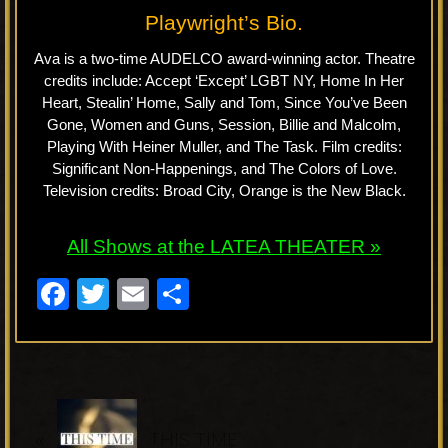
Playwright’s Bio.
Ava is a two-time AUDELCO award-winning actor. Theatre
credits include: Accept ‘Except’ LGBT NY, Home In Her
Heart, Stealin’ Home, Sally and Tom, Since You’ve Been
Gone, Women and Guns, Session, Billie and Malcolm,
Playing With Heiner Muller, and The Task. Film credits:
Significant Non-Happenings, and The Colors of Love.
Television credits: Broad City, Orange is the New Black.
All Shows at the LATEA THEATER »
F
T
E
S
a
wi
m
h
c
tt
ail
ar
e
er
e
P
b
«
r
THIS TIME