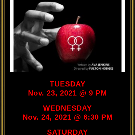
TUESDAY
Nov. 23, 2021 @ 9 PM
WEDNESDAY
Nov. 24, 2021 @ 6:30 PM
SATURDAY