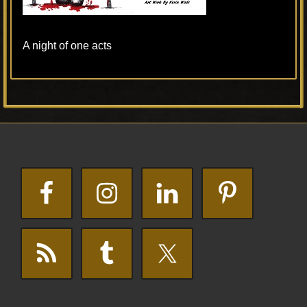
A night of one acts
Primary
Footer
Sidebar