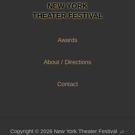
NEW YORK
THEATER FESTIVAL
Awards
About / Directions
Contact
Copyright © 2026 New York Theater Festival
▱
·