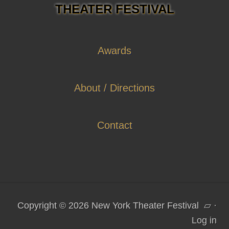
THEATER FESTIVAL
Awards
About / Directions
Contact
Copyright © 2026 New York Theater Festival
▱
·
Log in