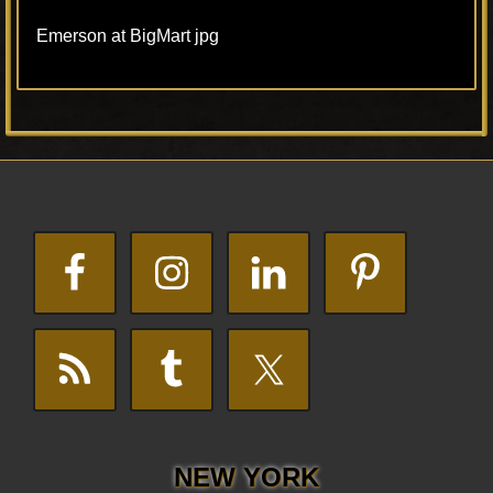
Emerson at BigMart jpg
Primary
Footer
Sidebar
NEW YORK