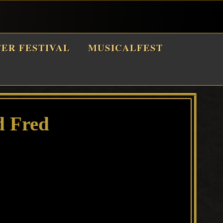
TER FESTIVAL
MUSICALFEST
d Fred