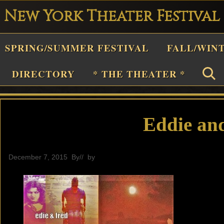
New York Theater Festival
Playwright
SPRING/SUMMER FESTIVAL
FALL/WIN
estival
Theater
DIRECTORY
* THE THEATER *
n
New
York
Eddie an
Theater
or
December 7, 2015
By
// by
editor
Plays
and
Musicals