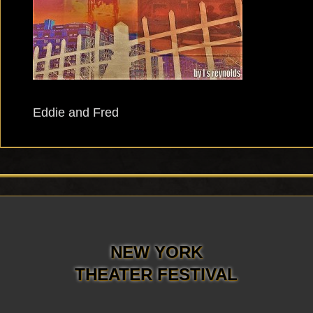
Eddie and Fred
NEW YORK
THEATER FESTIVAL