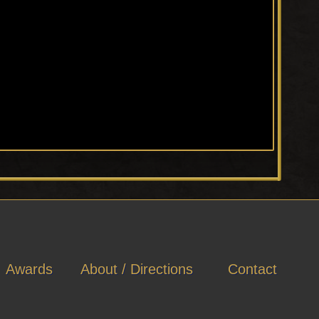
Awards
About / Directions
Contact