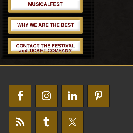
MUSICALFEST
WHY WE ARE THE BEST
CONTACT THE FESTIVAL
and TICKET COMPANY
Footer