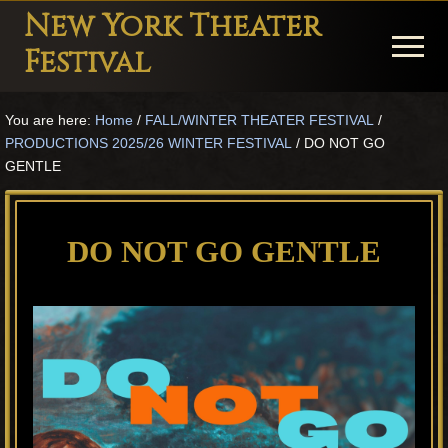
Menu
Skip
Skip
Skip
New York Theater
to
to
to
Menu
Festival
main
primary
footer
Playwright
content
sidebar
You are here:
Home
/
FALL/WINTER THEATER FESTIVAL
/
Festival
PRODUCTIONS 2025/26 WINTER FESTIVAL
/
DO NOT GO
Theater
GENTLE
in
New
DO NOT GO GENTLE
York
Theater
for
Plays
and
Musicals