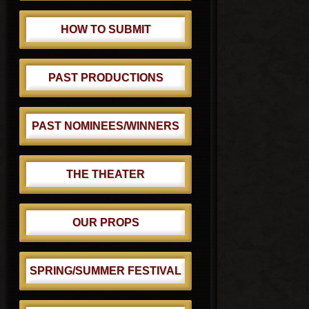
HOW TO SUBMIT
PAST PRODUCTIONS
PAST NOMINEES/WINNERS
THE THEATER
OUR PROPS
SPRING/SUMMER FESTIVAL