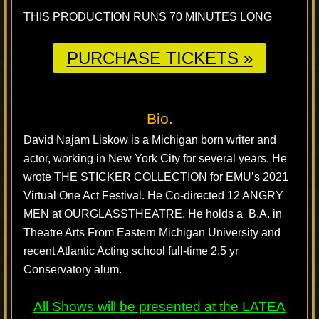
THIS PRODUCTION RUNS 70 MINUTES LONG
PURCHASE TICKETS »
Bio.
David Najam Liskow is a Michigan born writer and
actor, working in New York City for several years. He
wrote THE STICKER COLLECTION for EMU’s 2021
Virtual One Act Festival. He Co-directed 12 ANGRY
MEN at OURGLASSTHEATRE. He holds a B.A. in
Theatre Arts From Eastern Michigan University and
recent Atlantic Acting school full-time 2.5 yr
Conservatory alum.
All Shows will be presented at the
LATEA