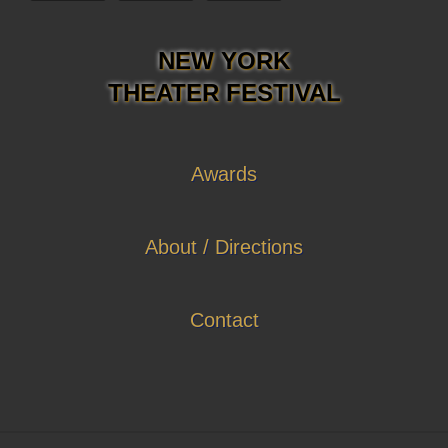
NEW YORK
THEATER FESTIVAL
Awards
About / Directions
Contact