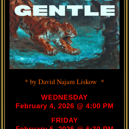
* by David Najam Liskow *
WEDNESDAY
February 4, 2026 @ 4:00 PM
FRIDAY
February 6, 2026 @ 6:30 PM