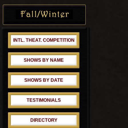
o
Primary
t
s
Sidebar
:
t
:
INTL. THEAT. COMPETITION
SHOWS BY NAME
SHOWS BY DATE
TESTIMONIALS
DIRECTORY