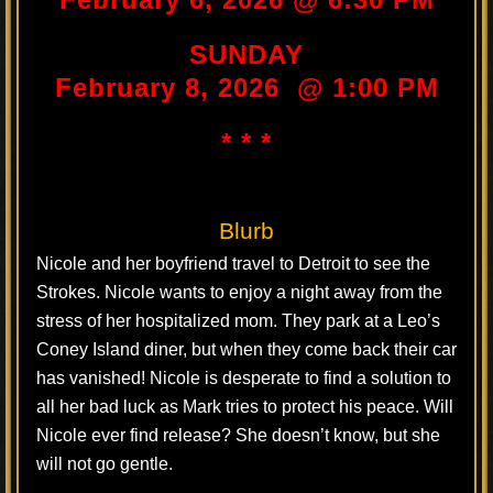
SUNDAY
February 8, 2026 @ 1:00 PM
* * *
Blurb
Nicole and her boyfriend travel to Detroit to see the
Strokes. Nicole wants to enjoy a night away from the
stress of her hospitalized mom. They park at a Leo’s
Coney Island diner, but when they come back their car
has vanished! Nicole is desperate to find a solution to
all her bad luck as Mark tries to protect his peace. Will
Nicole ever find release? She doesn’t know, but she
will not go gentle.