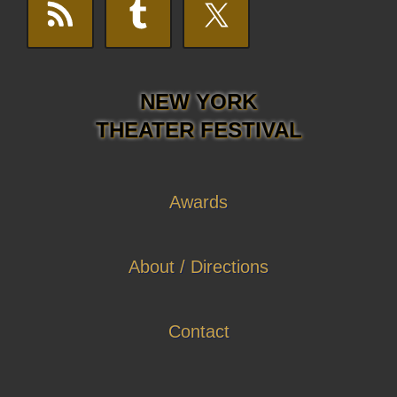
NEW YORK
THEATER FESTIVAL
Awards
About / Directions
Contact