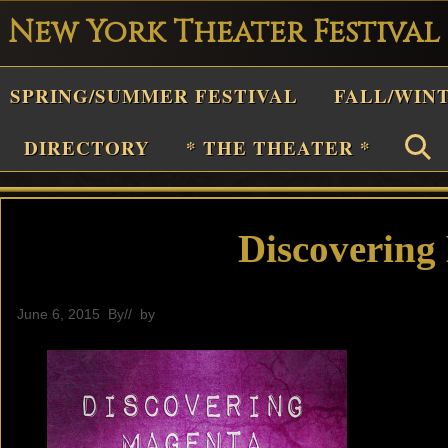
New York Theater Festival
Playwright
SPRING/SUMMER FESTIVAL
FALL/WIN
estival
Theater
DIRECTORY
* THE THEATER *
n
New
York
Discovering
Theater
or
June 6, 2015
By
// by
General
Plays
and
Musicals