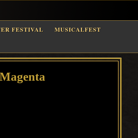
TER FESTIVAL
MUSICALFEST
 Magenta