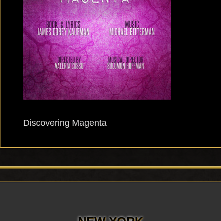
Discovering Magenta