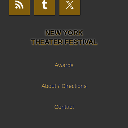
NEW YORK
THEATER FESTIVAL
Awards
About / Directions
Contact