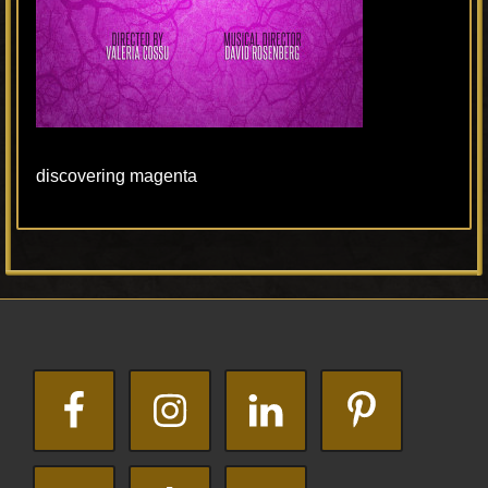
discovering magenta
Primary
Footer
Sidebar