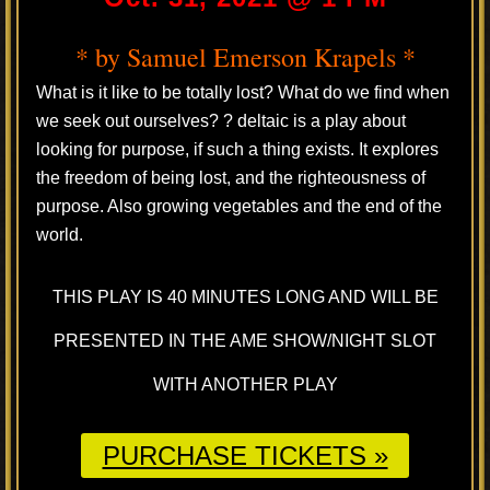
* by Samuel Emerson Krapels *
What is it like to be totally lost? What do we find when
we seek out ourselves? ? deltaic is a play about
looking for purpose, if such a thing exists. It explores
the freedom of being lost, and the righteousness of
purpose. Also growing vegetables and the end of the
world.
THIS PLAY IS 40 MINUTES LONG AND WILL BE
PRESENTED IN THE AME SHOW/NIGHT SLOT
WITH ANOTHER PLAY
PURCHASE TICKETS »