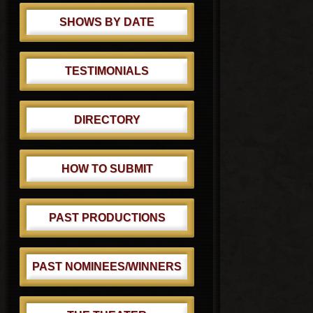
SHOWS BY DATE
TESTIMONIALS
DIRECTORY
HOW TO SUBMIT
PAST PRODUCTIONS
PAST NOMINEES/WINNERS