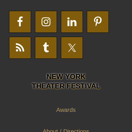
NEW YORK
THEATER FESTIVAL
Awards
About / Directions