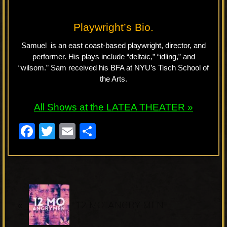
Playwright’s Bio.
Samuel is an east coast-based playwright, director, and
performer. His plays include “deltaic,” “idling,” and
“wilsom.” Sam received his BFA at NYU’s Tisch School of
the Arts.
All Shows at the LATEA THEATER »
F
T
E
S
a
wi
m
h
c
tt
ail
ar
e
er
e
P
b
«
r
12 MO’ ANGRY MEN
o
e