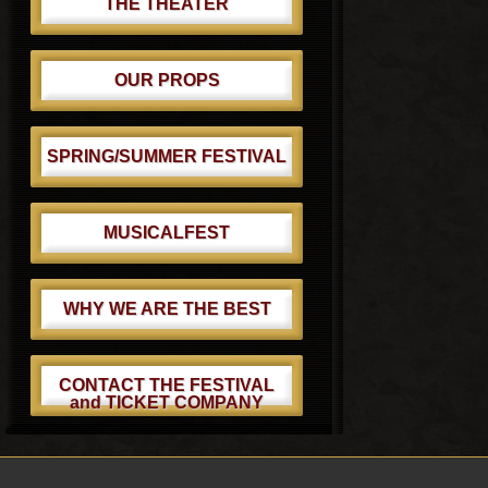
THE THEATER
OUR PROPS
SPRING/SUMMER FESTIVAL
MUSICALFEST
WHY WE ARE THE BEST
CONTACT THE FESTIVAL
and TICKET COMPANY
Footer