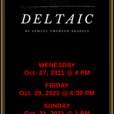
WENESDAY
Oct. 27, 2021 @ 4 PM
FRIDAY
Oct. 29, 2021 @ 6:30 PM
SUNDAY
Oct. 31, 2021 @ 1 PM