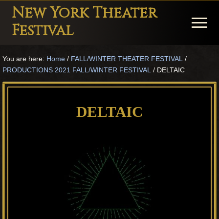
Menu
Skip
Skip
Skip
New York Theater
to
to
to
Menu
Festival
main
primary
footer
Playwright
content
sidebar
You are here:
Home
/
FALL/WINTER THEATER FESTIVAL
/
Festival
PRODUCTIONS 2021 FALL/WINTER FESTIVAL
/
DELTAIC
Theater
in
DELTAIC
New
York
Theater
for
Plays
and
Musicals